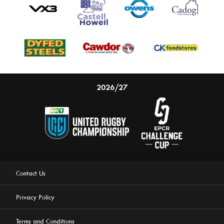
2026/27
Contact Us
Privacy Policy
Terms and Conditions