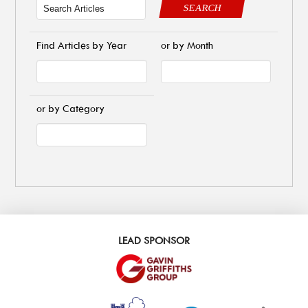
SEARCH
Find Articles by Year
or by Month
or by Category
LEAD SPONSOR