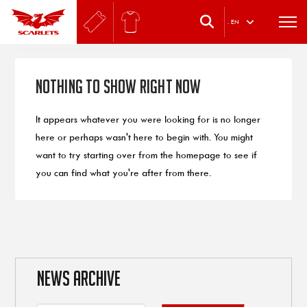
.
EN
Nothing to Show Right Now
It appears whatever you were looking for is no longer
here or perhaps wasn't here to begin with. You might
want to try starting over from the homepage to see if
you can find what you're after from there.
NEWS ARCHIVE