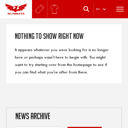
.
EN
Nothing to Show Right Now
It appears whatever you were looking for is no longer
here or perhaps wasn't here to begin with. You might
want to try starting over from the homepage to see if
you can find what you're after from there.
NEWS ARCHIVE