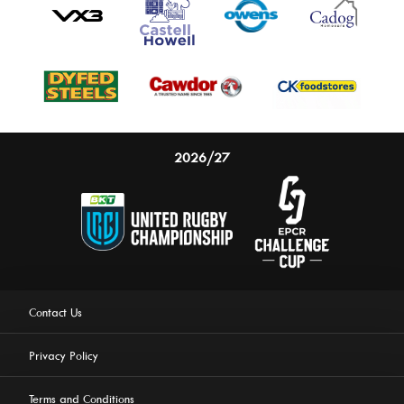
2026/27
Contact Us
Privacy Policy
Terms and Conditions