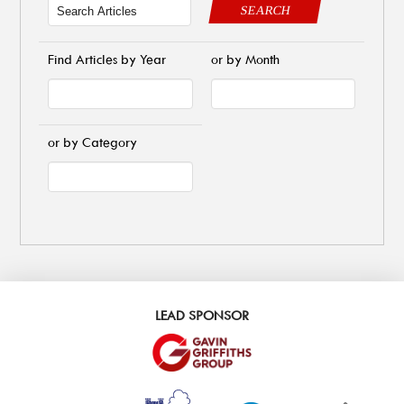
SEARCH
Find Articles by Year
or by Month
or by Category
LEAD SPONSOR