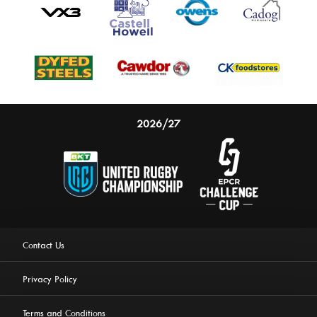
2026/27
Contact Us
Privacy Policy
Terms and Conditions