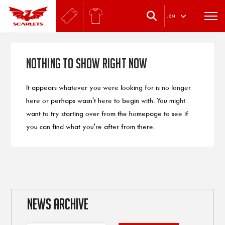
.
EN
Nothing to Show Right Now
It appears whatever you were looking for is no longer
here or perhaps wasn't here to begin with. You might
want to try starting over from the homepage to see if
you can find what you're after from there.
NEWS ARCHIVE