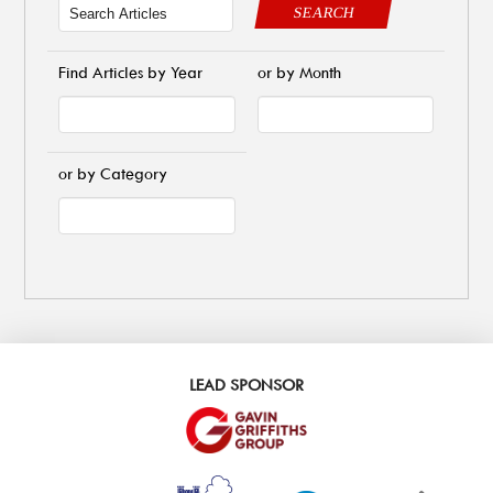
SEARCH
Find Articles by Year
or by Month
or by Category
LEAD SPONSOR