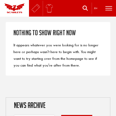
.
EN
Nothing to Show Right Now
It appears whatever you were looking for is no longer
here or perhaps wasn't here to begin with. You might
want to try starting over from the homepage to see if
you can find what you're after from there.
NEWS ARCHIVE