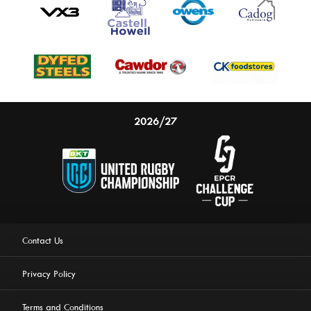
2026/27
Contact Us
Privacy Policy
Terms and Conditions