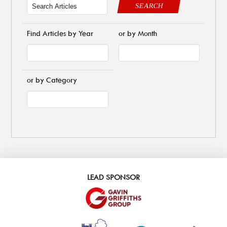
SEARCH
Find Articles by Year
or by Month
or by Category
LEAD SPONSOR