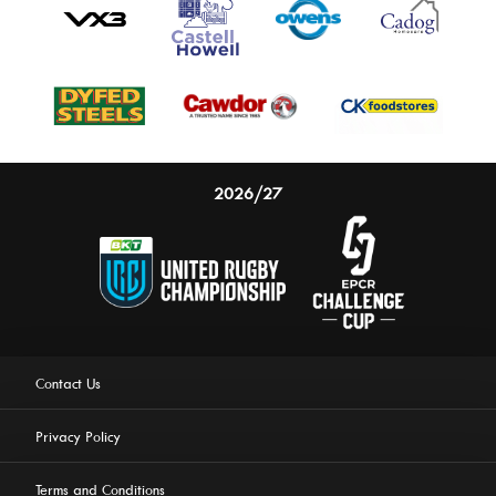
2026/27
Contact Us
Privacy Policy
Terms and Conditions