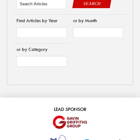
SEARCH
Find Articles by Year
or by Month
or by Category
LEAD SPONSOR