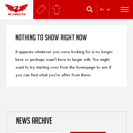
.
EN
Nothing to Show Right Now
It appears whatever you were looking for is no longer
here or perhaps wasn't here to begin with. You might
want to try starting over from the homepage to see if
you can find what you're after from there.
NEWS ARCHIVE