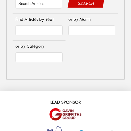
SEARCH
Find Articles by Year
or by Month
or by Category
LEAD SPONSOR