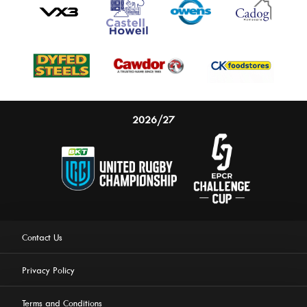
2026/27
Contact Us
Privacy Policy
Terms and Conditions