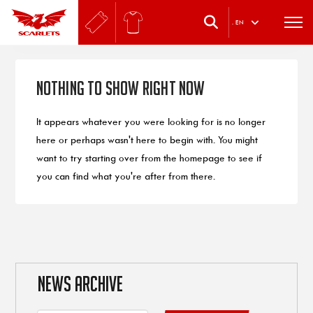
.
EN
Nothing to Show Right Now
It appears whatever you were looking for is no longer
here or perhaps wasn't here to begin with. You might
want to try starting over from the homepage to see if
you can find what you're after from there.
NEWS ARCHIVE