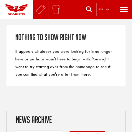
.
EN
Nothing to Show Right Now
It appears whatever you were looking for is no longer
here or perhaps wasn't here to begin with. You might
want to try starting over from the homepage to see if
you can find what you're after from there.
NEWS ARCHIVE