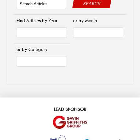
SEARCH
Find Articles by Year
or by Month
or by Category
LEAD SPONSOR