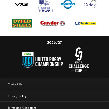
2026/27
Contact Us
Privacy Policy
Terms and Conditions