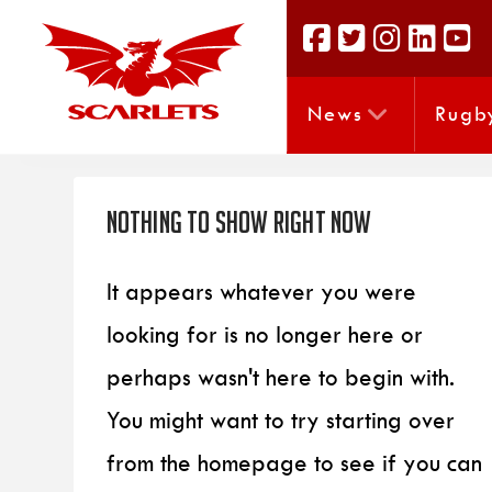
News
Rugb
Nothing to Show Right Now
It appears whatever you were
looking for is no longer here or
perhaps wasn't here to begin with.
You might want to try starting over
from the homepage to see if you can