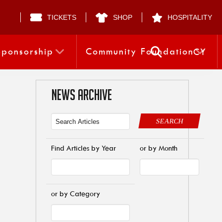
TICKETS
SHOP
HOSPITALITY
Sponsorship
Community Foundation
CY
NEWS ARCHIVE
SEARCH
Find Articles by Year
or by Month
or by Category