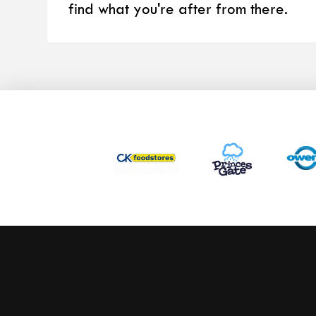
find what you're after from there.