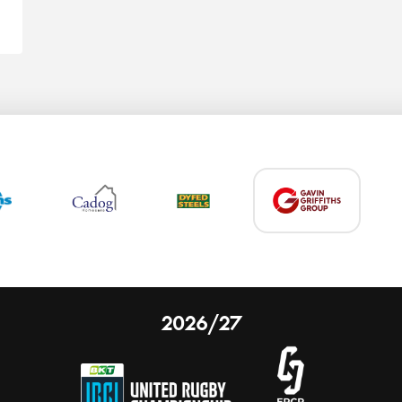
2026/27