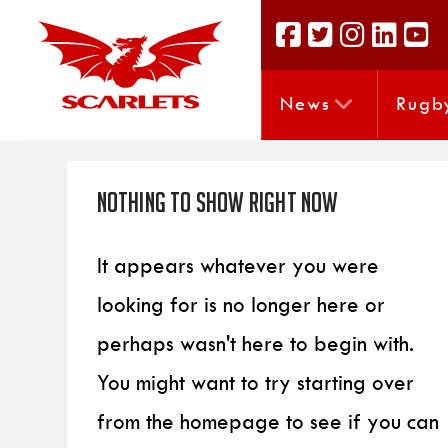
News
Rugb
Nothing to Show Right Now
It appears whatever you were
looking for is no longer here or
perhaps wasn't here to begin with.
You might want to try starting over
from the homepage to see if you can