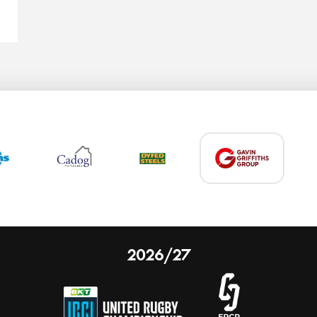
2026/27