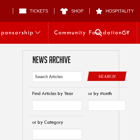
TICKETS
SHOP
HOSPITALITY
Sponsorship
Community Foundation
CY
NEWS ARCHIVE
SEARCH
Find Articles by Year
or by Month
or by Category