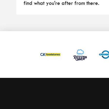
find what you're after from there.