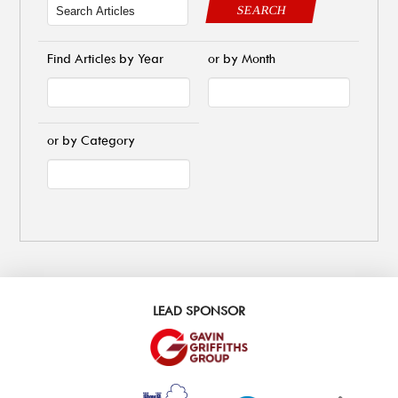
SEARCH
Find Articles by Year
or by Month
or by Category
LEAD SPONSOR