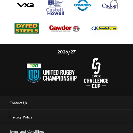
2026/27
Contact Us
Privacy Policy
Terms and Conditions