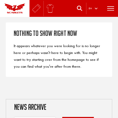
.
EN
Nothing to Show Right Now
It appears whatever you were looking for is no longer
here or perhaps wasn't here to begin with. You might
want to try starting over from the homepage to see if
you can find what you're after from there.
NEWS ARCHIVE