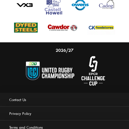
2026/27
Contact Us
Privacy Policy
Terms and Conditions