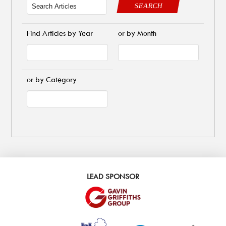
SEARCH
Find Articles by Year
or by Month
or by Category
LEAD SPONSOR