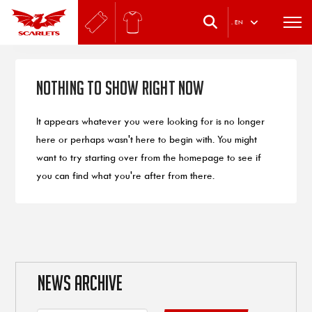
.
EN
Nothing to Show Right Now
It appears whatever you were looking for is no longer
here or perhaps wasn't here to begin with. You might
want to try starting over from the homepage to see if
you can find what you're after from there.
NEWS ARCHIVE