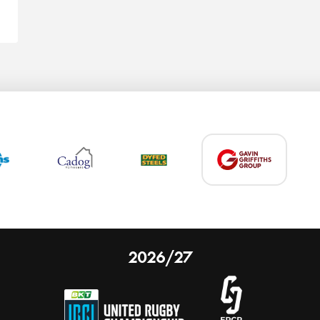
2026/27