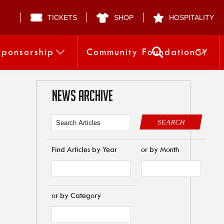
TICKETS
SHOP
HOSPITALITY
Sponsorship
Community Foundation
CY
NEWS ARCHIVE
SEARCH
Find Articles by Year
or by Month
or by Category