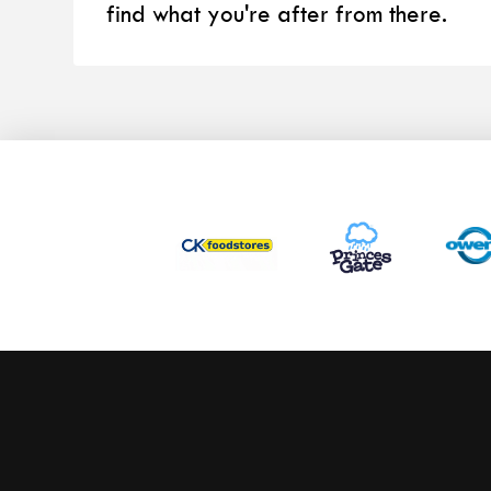
find what you're after from there.