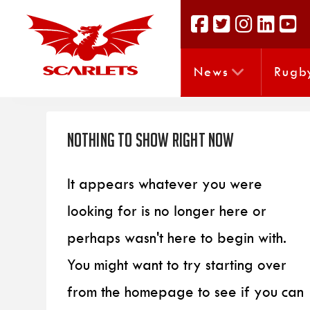
News
Rugb
Nothing to Show Right Now
It appears whatever you were
looking for is no longer here or
perhaps wasn't here to begin with.
You might want to try starting over
from the homepage to see if you can