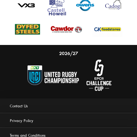
2026/27
Contact Us
Privacy Policy
Terms and Conditions