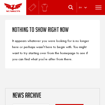
.
EN
Nothing to Show Right Now
It appears whatever you were looking for is no longer
here or perhaps wasn't here to begin with. You might
want to try starting over from the homepage to see if
you can find what you're after from there.
NEWS ARCHIVE