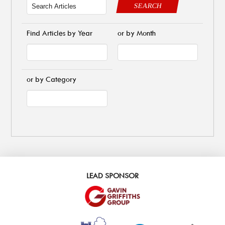
SEARCH
Find Articles by Year
or by Month
or by Category
LEAD SPONSOR