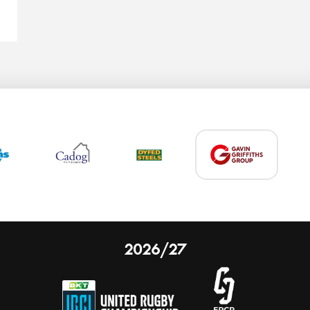
2026/27