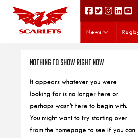
News
Rugb
Nothing to Show Right Now
It appears whatever you were
looking for is no longer here or
perhaps wasn't here to begin with.
You might want to try starting over
from the homepage to see if you can