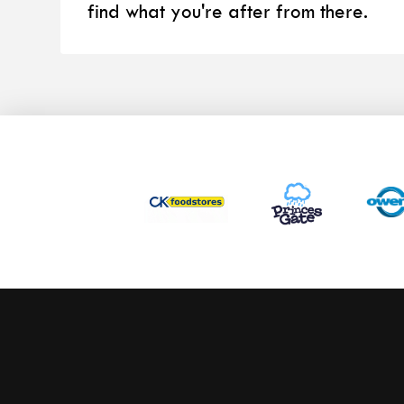
find what you're after from there.