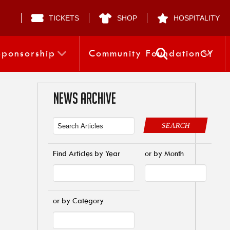
TICKETS
SHOP
HOSPITALITY
Sponsorship
Community Foundation
CY
NEWS ARCHIVE
SEARCH
Find Articles by Year
or by Month
or by Category