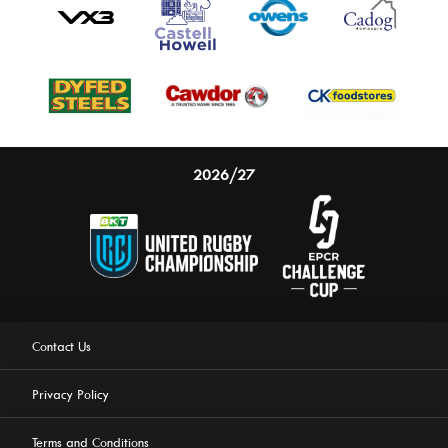
2026/27
Contact Us
Privacy Policy
Terms and Conditions