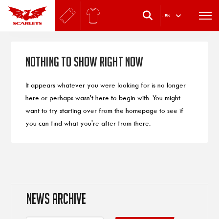
.
EN
Nothing to Show Right Now
It appears whatever you were looking for is no longer
here or perhaps wasn't here to begin with. You might
want to try starting over from the homepage to see if
you can find what you're after from there.
NEWS ARCHIVE