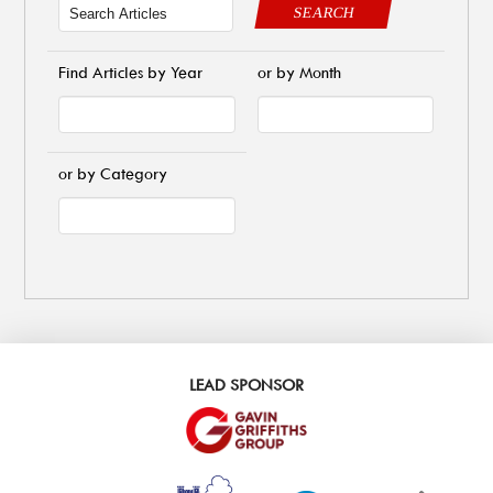
SEARCH
Find Articles by Year
or by Month
or by Category
LEAD SPONSOR