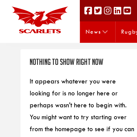
News
Rugb
Nothing to Show Right Now
It appears whatever you were
looking for is no longer here or
perhaps wasn't here to begin with.
You might want to try starting over
from the homepage to see if you can