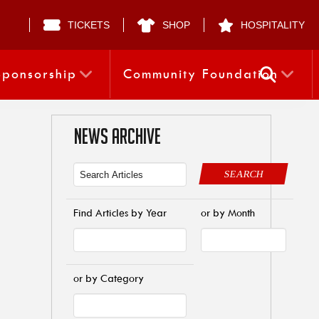
TICKETS
SHOP
HOSPITALITY
Sponsorship
Community Foundation
NEWS ARCHIVE
SEARCH
Find Articles by Year
or by Month
or by Category