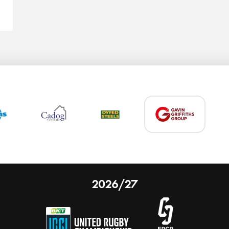
2026/27