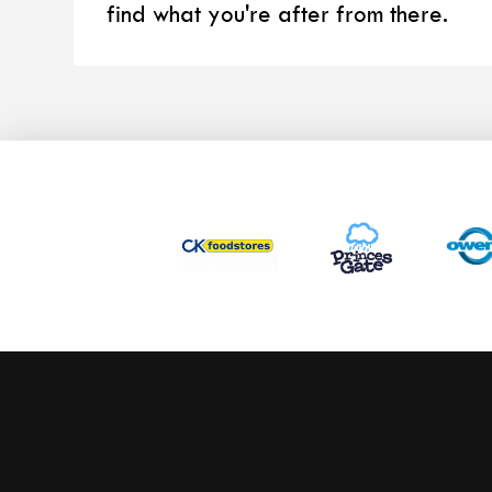
find what you're after from there.