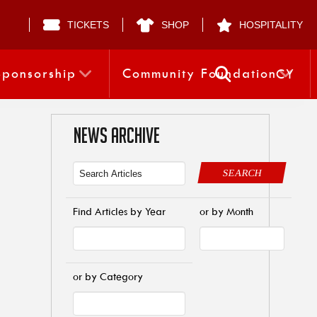
TICKETS
SHOP
HOSPITALITY
Sponsorship
Community Foundation
CY
NEWS ARCHIVE
SEARCH
Find Articles by Year
or by Month
or by Category