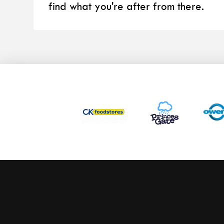
find what you're after from there.