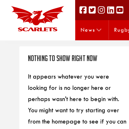
News
Rugb
Nothing to Show Right Now
It appears whatever you were
looking for is no longer here or
perhaps wasn't here to begin with.
You might want to try starting over
from the homepage to see if you can