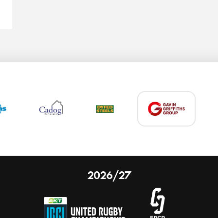
2026/27