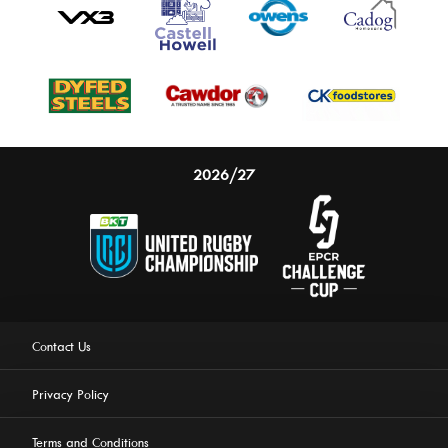
2026/27
Contact Us
Privacy Policy
Terms and Conditions