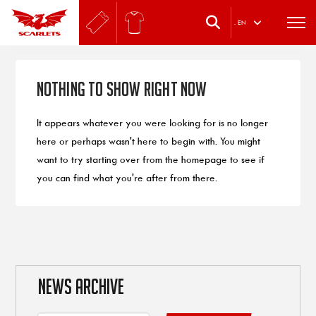
.
EN
Nothing to Show Right Now
It appears whatever you were looking for is no longer
here or perhaps wasn't here to begin with. You might
want to try starting over from the homepage to see if
you can find what you're after from there.
NEWS ARCHIVE