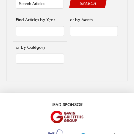
SEARCH
Find Articles by Year
or by Month
or by Category
LEAD SPONSOR