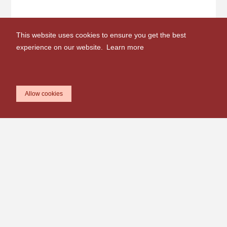
This website uses cookies to ensure you get the best
experience on our website.
Learn more
Allow cookies