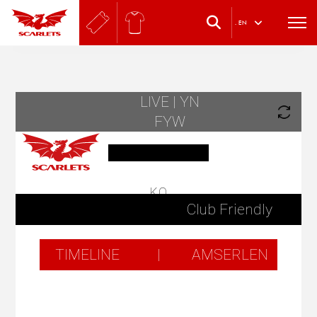
.
EN
LIVE | YN
FYW
KO
Club Friendly
TIMELINE
|
AMSERLEN