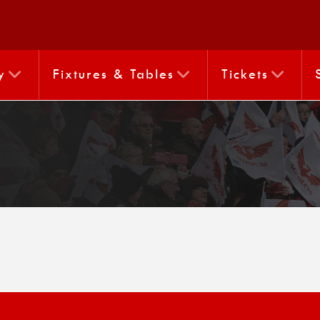
y
Fixtures & Tables
Tickets