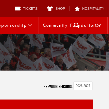
TICKETS
SHOP
HOSPITALITY
Sponsorship
Community Foundation
CY
PREVIOUS SEASONS: