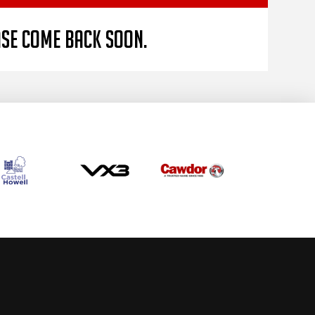
ase come back soon.