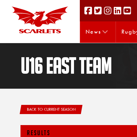
News
Rugb
U16 East Team
BACK TO CURRENT SEASON
RESULTS