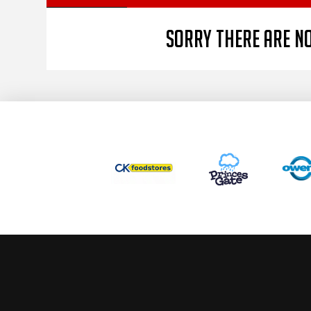
Sorry there are no