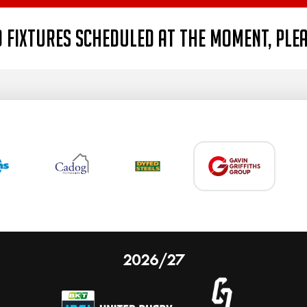
 fixtures scheduled at the moment, ple
2026/27