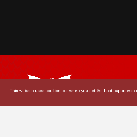
Scarlets Regio
This website uses cookies to ensure you get the best experience
Parc y Scarlets
Llanelli, Sir G
Contact Us
|
Privacy Policy
|
Terms and Conditions