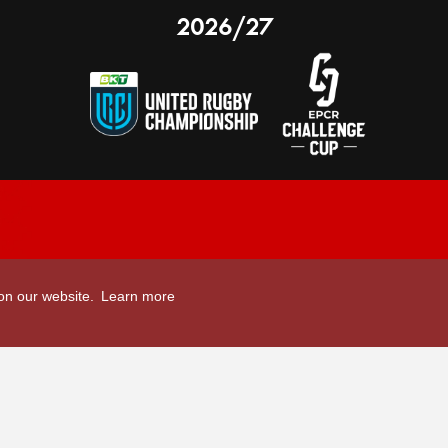
2026/27
nal Limited
Email:
comments@scarlets.wales
 on our website.
Learn more
,
Ticket Office: 01554 29 29 39
â
r, SA14 9UZ
General: 01554 78 39 00
Developed by