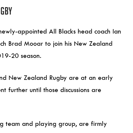
ugby
wly-appointed All Blacks head coach Ian
oach Brad Mooar to join his New Zealand
019-20 season.
 and New Zealand Rugby are at an early
 further until those discussions are
ng team and playing group, are firmly