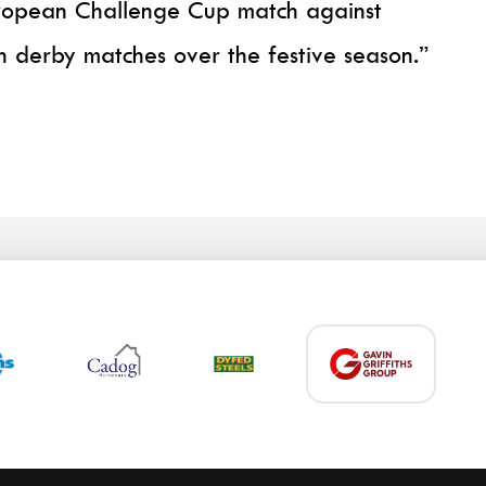
European Challenge Cup match against
 derby matches over the festive season.”