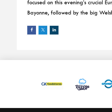
focused on this evening’s crucial 
Bayonne, followed by the big Welsh