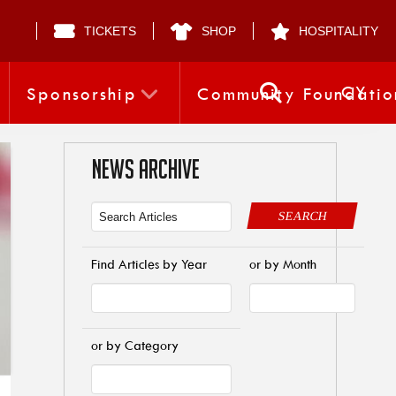
TICKETS
SHOP
HOSPITALITY
CY
Sponsorship
Community Foundatio
NEWS ARCHIVE
SEARCH
Find Articles by Year
or by Month
or by Category