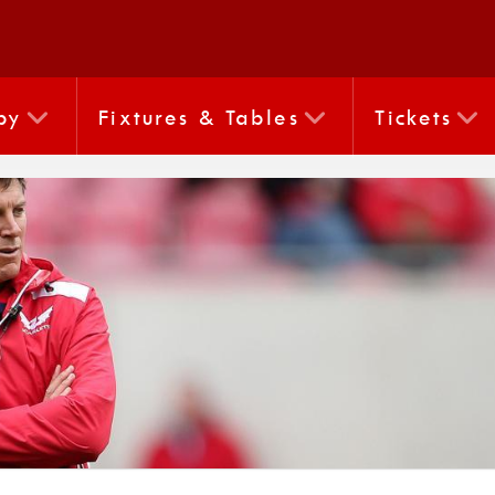
by
Fixtures & Tables
Tickets