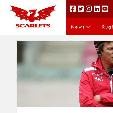
News
Rug