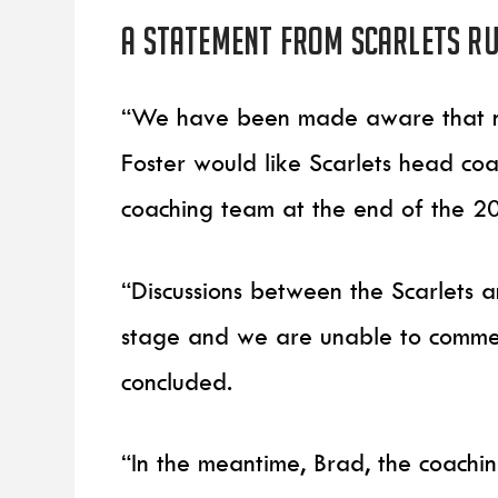
A statement from Scarlets R
“We have been made aware that ne
Foster would like Scarlets head c
coaching team at the end of the 2
“Discussions between the Scarlets
stage and we are unable to comment
concluded.
“In the meantime, Brad, the coachi