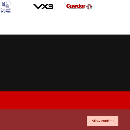
Allow cookies
TICKETS
SHOP