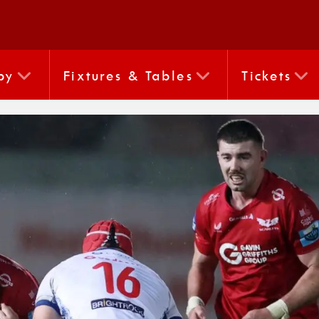
by
Fixtures & Tables
Tickets