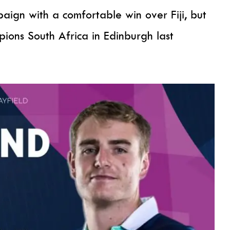
ign with a comfortable win over Fiji, but
ons South Africa in Edinburgh last