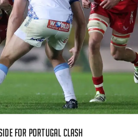
 side for Portugal clash