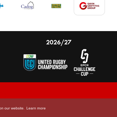
2026/27
nal Limited
Email:
comments@scarlets.wales
 on our website.
Learn more
,
Ticket Office: 01554 29 29 39