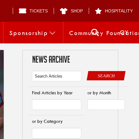
TICKETS
SHOP
HOSPITALITY
CY
Sponsorship
Community Foundatio
NEWS ARCHIVE
SEARCH
Find Articles by Year
or by Month
or by Category