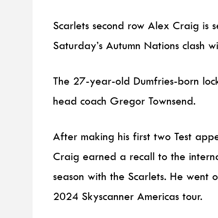
Scarlets second row Alex Craig is se
Saturday’s Autumn Nations clash wi
The 27-year-old Dumfries-born loc
head coach Gregor Townsend.
After making his first two Test ap
Craig earned a recall to the intern
season with the Scarlets. He went 
2024 Skyscanner Americas tour.