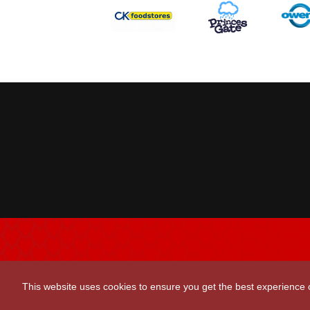
Scarlets Regio
This website uses cookies to ensure you get the best experience
Parc y Scarlets