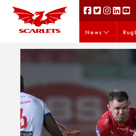
News
Rug