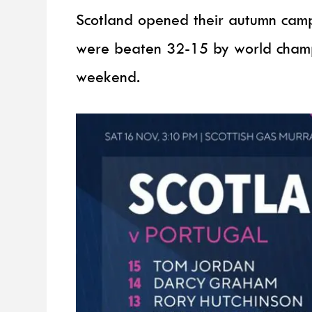
Scotland opened their autumn campa
were beaten 32-15 by world champi
weekend.