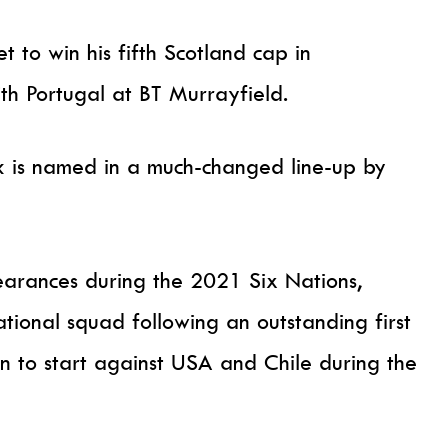
t to win his fifth Scotland cap in
th Portugal at BT Murrayfield.
k is named in a much-changed line-up by
pearances during the 2021 Six Nations,
ational squad following an outstanding first
on to start against USA and Chile during the