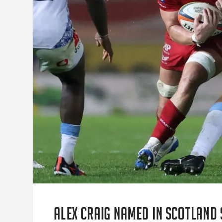
Alex Craig named in Scotland