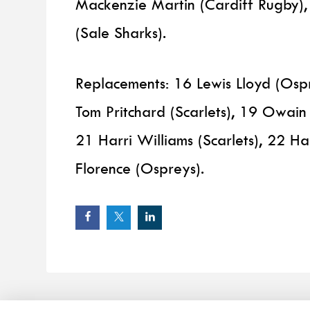
Mackenzie Martin (Cardiff Rugby)
(Sale Sharks).
Replacements: 16 Lewis Lloyd (Os
Tom Pritchard (Scarlets), 19 Owain
21 Harri Williams (Scarlets), 22 H
Florence (Ospreys).