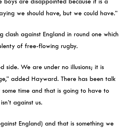
The boys are disappointed because it is a
aying we should have, but we could have.”
ng clash against England in round one which
plenty of free-flowing rugby.
 side. We are under no illusions; it is
enge,” added Hayward. There has been talk
 some time and that is going to have to
isn’t against us.
against England) and that is something we