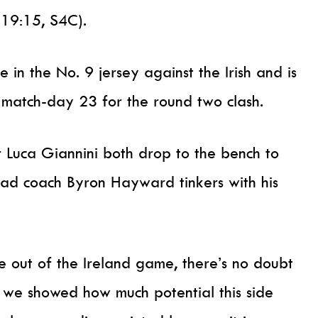
(19:15, S4C).
in the No. 9 jersey against the Irish and is
e match-day 23 for the round two clash.
 Luca Giannini both drop to the bench to
head coach Byron Hayward tinkers with his
ke out of the Ireland game, there’s no doubt
k we showed how much potential this side