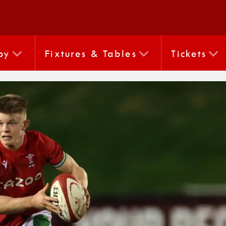
by
Fixtures & Tables
Tickets