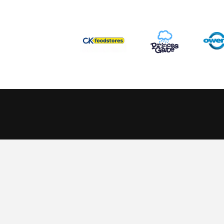
This website uses cookies to ensure you get the best experience