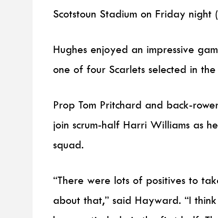
Scotstoun Stadium on Friday night 
Hughes enjoyed an impressive game 
one of four Scarlets selected in th
Prop Tom Pritchard and back-rower
join scrum-half Harri Williams as 
squad.
“There were lots of positives to ta
about that,” said Hayward. “I thin