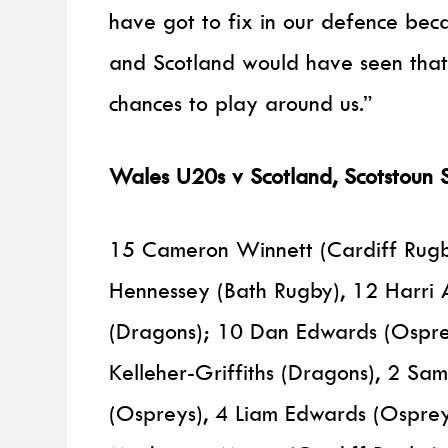
have got to fix in our defence be
and Scotland would have seen that
chances to play around us.”
Wales U20s v Scotland, Scotstoun 
15 Cameron Winnett (Cardiff Rugby
Hennessey (Bath Rugby), 12 Harri
(Dragons); 10 Dan Edwards (Osprey
Kelleher-Griffiths (Dragons), 2 Sam 
(Ospreys), 4 Liam Edwards (Ospre