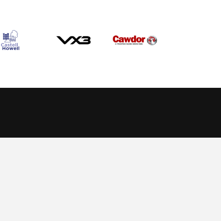
Allow cookies