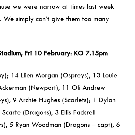
cause we were narrow at times last week
. We simply can’t give them too many
Stadium, Fri 10 February: KO 7.15pm
); 14 Llien Morgan (Ospreys), 13 Louie
 Ackerman (Newport), 11 Oli Andrew
s), 9 Archie Hughes (Scarlets); 1 Dylan
Scarfe (Dragons), 3 Ellis Fackrell
ys), 5 Ryan Woodman (Dragons – capt), 6