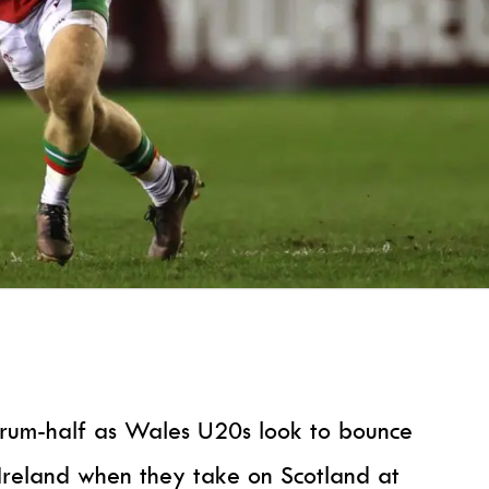
scrum-half as Wales U20s look to bounce
Ireland when they take on Scotland at