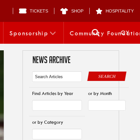
TICKETS
SHOP
HOSPITALITY
CY
Sponsorship
Community Foundatio
NEWS ARCHIVE
SEARCH
Find Articles by Year
or by Month
or by Category