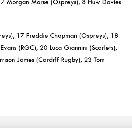
, 7 Morgan Morse (Ospreys), 8 Huw Davies
preys), 17 Freddie Chapman (Ospreys), 18
 Evans (RGC), 20 Luca Giannini (Scarlets),
arrison James (Cardiff Rugby), 23 Tom