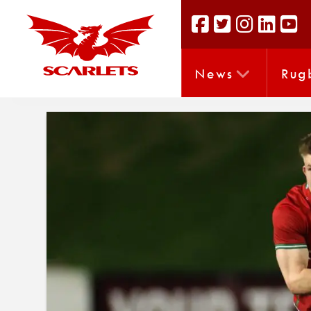
News
Rug