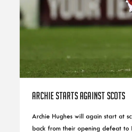
Archie starts against Scots
Archie Hughes will again start at 
back from their opening defeat to 