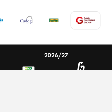
2026/27
 on our website.
Learn more