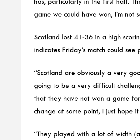
has, particularly in the first half. 
game we could have won, I’m not s
Scotland lost 41-36 in a high scori
indicates Friday’s match could see 
“Scotland are obviously a very good
going to be a very difficult chall
that they have not won a game for
change at some point, I just hope it 
“They played with a lot of width (