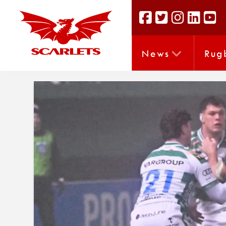
News
Rug