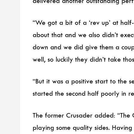
delivered another outstanding perf
“We got a bit of a ‘rev up’ at ha
about that and we also didn’t execu
down and we did give them a coupl
well, so luckily they didn’t take tho
“But it was a positive start to th
started the second half poorly in r
The former Crusader added: “The 
playing some quality sides. Having a