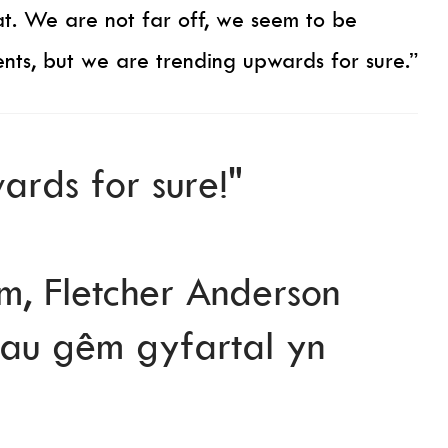
t. We are not far off, we seem to be
nts, but we are trending upwards for sure.”
ards for sure!"
, Fletcher Anderson
crhau gêm gyfartal yn