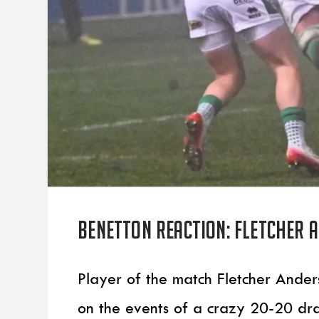
Benetton reaction: Fletcher 
Player of the match Fletcher Ander
on the events of a crazy 20-20 dr