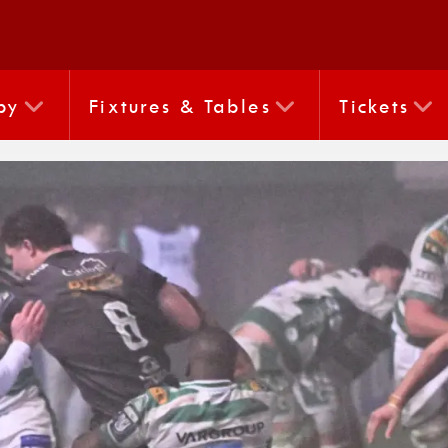
by
Fixtures & Tables
Tickets