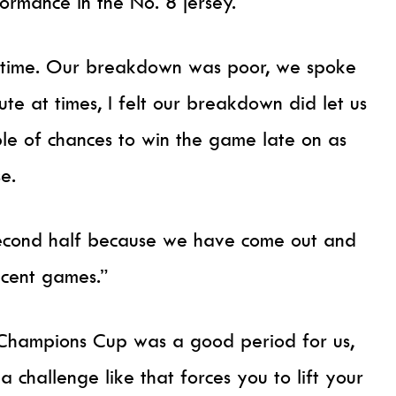
ormance in the No. 8 jersey.
lf-time. Our breakdown was poor, we spoke
te at times, I felt our breakdown did let us
e of chances to win the game late on as
se.
e second half because we have come out and
ecent games.”
Champions Cup was a good period for us,
 challenge like that forces you to lift your