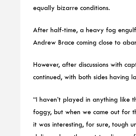
equally bizarre conditions.
After half-time, a heavy fog engul
Andrew Brace coming close to aban
However, after discussions with cap
continued, with both sides having l
“I haven’t played in anything like t
foggy, but when we came out for th
it was interesting, for sure, tough 