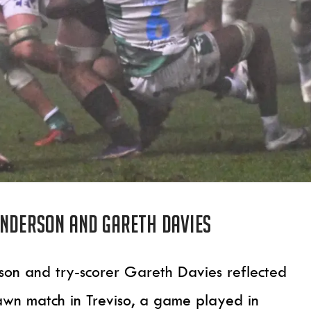
Anderson and Gareth Davies
son and try-scorer Gareth Davies reflected
awn match in Treviso, a game played in