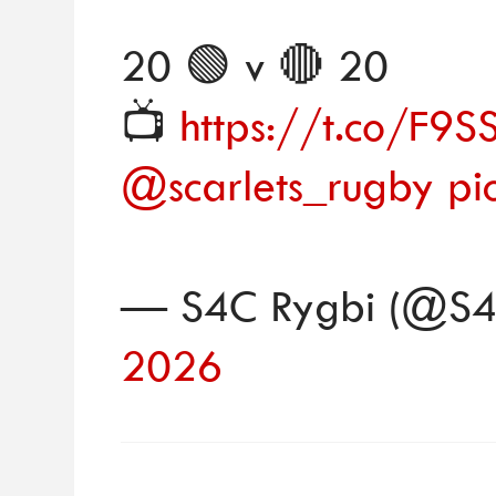
20 🟢 v 🔴 20
📺
https://t.co/F
@scarlets_rugby
pi
— S4C Rygbi (@S4
2026