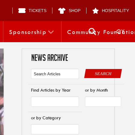
TICKETS
SHOP
HOSPITALITY
CY
Sponsorship
Community Foundatio
NEWS ARCHIVE
SEARCH
Find Articles by Year
or by Month
or by Category