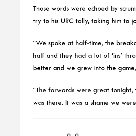
Those words were echoed by scrum
try to his URC tally, taking him to joi
“We spoke at half-time, the breakd
half and they had a lot of ‘ins’ th
better and we grew into the game,
“The forwards were great tonight, t
was there. It was a shame we weren’