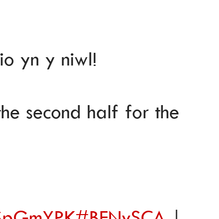
io yn y niwl!
the second half for the
9SSpGmYPK
#BENvSCA
|