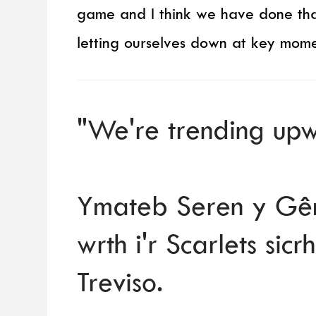
game and I think we have done tha
letting ourselves down at key mome
"We're trending upw
Ymateb Seren y Gêm
wrth i'r Scarlets si
Treviso.