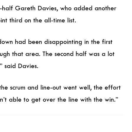
-half Gareth Davies, who added another
nt third on the all-time list.
own had been disappointing in the first
rough that area. The second half was a lot
” said Davies.
he scrum and line-out went well, the effort
t able to get over the line with the win.”