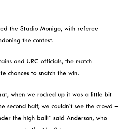
fed the Stadio Monigo, with referee
doning the contest.
tains and URC officials, the match
ate chances to snatch the win.
hat, when we rocked up it was a little bit
e second half, we couldn’t see the crowd –
under the high ball!” said Anderson, who