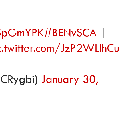
9SSpGmYPK
#BENvSCA
|
c.twitter.com/JzP2WLIhCu
CRygbi)
January 30,