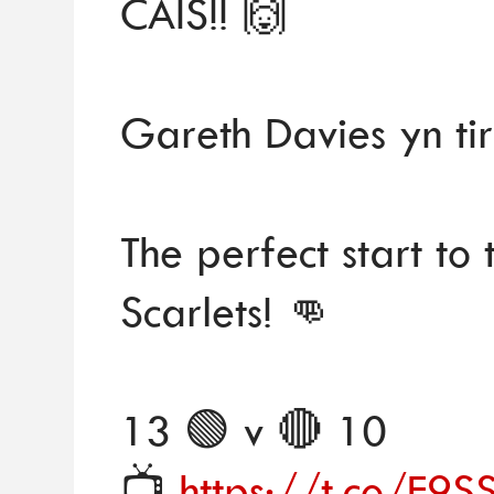
CAIS!! 🙌
Gareth Davies yn tir
The perfect start to 
Scarlets! 👊
13 🟢 v 🔴 10
📺
https://t.co/F