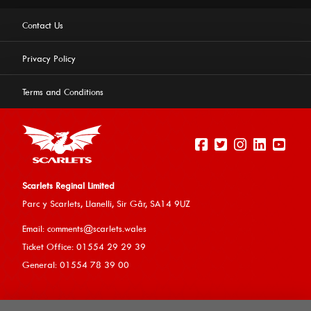
Contact Us
Privacy Policy
Terms and Conditions
Scarlets Reginal Limited
Parc y Scarlets, Llanelli, Sir G
âr, SA14 9UZ
This website uses cookies to ensure you get the best
Email:
comments@scarlets.wales
experience on our website.
Learn more
Ticket Office: 01554 29 29 39
General: 01554 78 39 00
Allow cookies