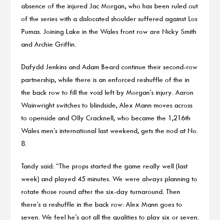
absence of the injured Jac Morgan, who has been ruled out
of the series with a dislocated shoulder suffered against Los
Pumas. Joining Lake in the Wales front row are Nicky Smith
and Archie Griffin.
Dafydd Jenkins and Adam Beard continue their second-row
partnership, while there is an enforced reshuffle of the in
the back row to fill the void left by Morgan’s injury. Aaron
Wainwright switches to blindside, Alex Mann moves across
to openside and Olly Cracknell, who became the 1,216th
Wales men’s international last weekend, gets the nod at No.
8.
Tandy said: “The props started the game really well (last
week) and played 45 minutes. We were always planning to
rotate those round after the six-day turnaround. Then
there’s a reshuffle in the back row: Alex Mann goes to
seven. We feel he’s got all the qualities to play six or seven.