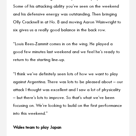
Some of his attacking ability you’ve seen on the weekend
and his defensive energy was outstanding. Then bringing
Olly Cracknell in at No. 8 and moving Aaron Wainwright to
six gives us a really good balance in the back row.
“Louis Rees-Zammit comes in on the wing. He played a
good few minutes last weekend and we feel he’s ready to
return to the starting line-up.
“I think we’ve definitely seen lots of how we want to play
against Argentina. There was lots to be pleased about – our
attack I thought was excellent and I saw a lot of physicality
– but there’s lots to improve. So that’s what we’ve been
focusing on. We’re looking to build on the first performance
into this weekend.”
Wales team to play Japan