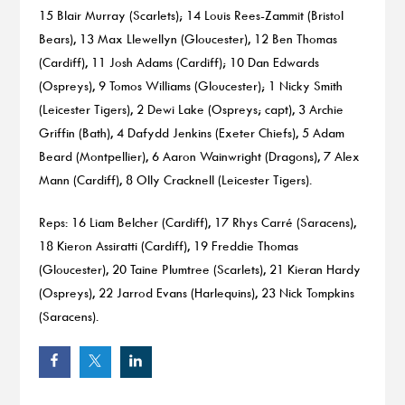
15 Blair Murray (Scarlets); 14 Louis Rees-Zammit (Bristol
Bears), 13 Max Llewellyn (Gloucester), 12 Ben Thomas
(Cardiff), 11 Josh Adams (Cardiff); 10 Dan Edwards
(Ospreys), 9 Tomos Williams (Gloucester); 1 Nicky Smith
(Leicester Tigers), 2 Dewi Lake (Ospreys; capt), 3 Archie
Griffin (Bath), 4 Dafydd Jenkins (Exeter Chiefs), 5 Adam
Beard (Montpellier), 6 Aaron Wainwright (Dragons), 7 Alex
Mann (Cardiff), 8 Olly Cracknell (Leicester Tigers).
Reps: 16 Liam Belcher (Cardiff), 17 Rhys Carré (Saracens),
18 Kieron Assiratti (Cardiff), 19 Freddie Thomas
(Gloucester), 20 Taine Plumtree (Scarlets), 21 Kieran Hardy
(Ospreys), 22 Jarrod Evans (Harlequins), 23 Nick Tompkins
(Saracens).