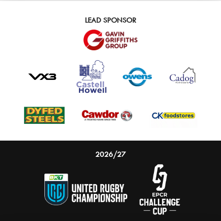
LEAD SPONSOR
2026/27