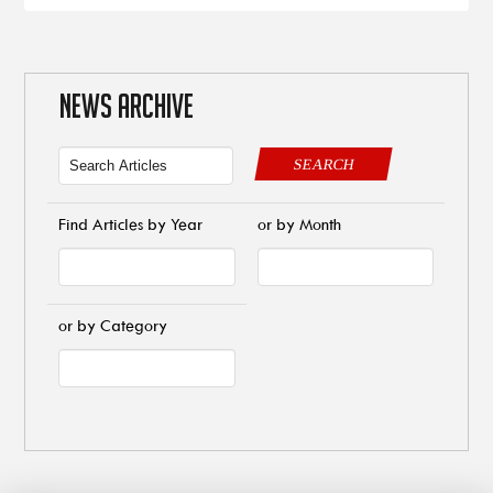
NEWS ARCHIVE
SEARCH
Find Articles by Year
or by Month
or by Category