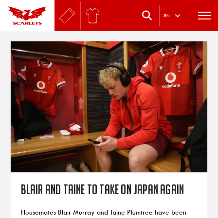
.
EN
Blair and Taine to take on Japan again
Housemates Blair Murray and Taine Plumtree have been