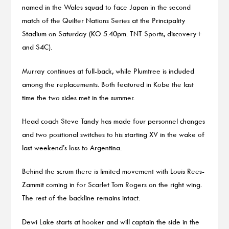
named in the Wales squad to face Japan in the second
match of the Quilter Nations Series at the Principality
Stadium on Saturday (KO 5.40pm. TNT Sports, discovery+
and S4C).
Murray continues at full-back, while Plumtree is included
among the replacements. Both featured in Kobe the last
time the two sides met in the summer.
Head coach Steve Tandy has made four personnel changes
and two positional switches to his starting XV in the wake of
last weekend’s loss to Argentina.
Behind the scrum there is limited movement with Louis Rees-
Zammit coming in for Scarlet Tom Rogers on the right wing.
The rest of the backline remains intact.
Dewi Lake starts at hooker and will captain the side in the