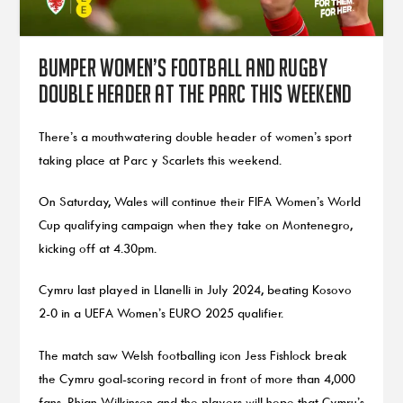
Bumper women’s football and rugby
double header at the Parc this weekend
There’s a mouthwatering double header of women’s sport
taking place at Parc y Scarlets this weekend.
On Saturday, Wales will continue their FIFA Women’s World
Cup qualifying campaign when they take on Montenegro,
kicking off at 4.30pm.
Cymru last played in Llanelli in July 2024, beating Kosovo
2-0 in a UEFA Women’s EURO 2025 qualifier.
The match saw Welsh footballing icon Jess Fishlock break
the Cymru goal-scoring record in front of more than 4,000
fans. Rhian Wilkinson and the players will hope that Cymru’s