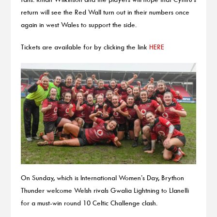
return will see the Red Wall turn out in their numbers once
again in west Wales to support the side.
Tickets are available for by clicking the link
HERE
On Sunday, which is International Women’s Day, Brython
Thunder welcome Welsh rivals Gwalia Lightning to Llanelli
for a must-win round 10 Celtic Challenge clash.