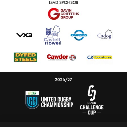
LEAD SPONSOR
2026/27