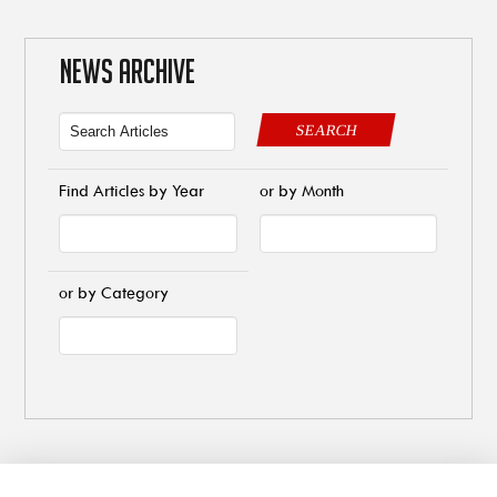
NEWS ARCHIVE
SEARCH
Find Articles by Year
or by Month
or by Category