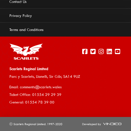
Contact Us
Privacy Policy
Terms and Conditions
Scarlets Reginal Limited
Parc y Scarlets, Llanelli, Sir G
âr, SA14 9UZ
This website uses cookies to ensure you get the best
Email:
comments@scarlets.wales
experience on our website.
Learn more
Ticket Office: 01554 29 29 39
General: 01554 78 39 00
Allow cookies
ⓒ Scarlets Regional Limited. 1997-2020
Developed by