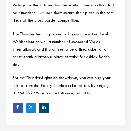
Victory for the in-form Thunder – who have won their last
four matches – will see them secure their place in the semi-
finals of the cross-border competition.
The Thunder team is packed with young, exciting local
Welsh talent as well a number of seasoned Wales
internationals and it promises to be a firecracker of a
contest with a last-four place at stake for Ashley Beck’s
side.
For the Thunder-Lightning showdown, you can buy your
tickets from the Parc y Scarlets ticket office, by ringing
01554 292939 or by the following link
HERE