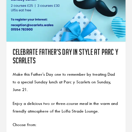
Celebrate Father’s Day in style at Parc y
Scarlets
Make this Father’s Day one to remember by treating Dad
to a special Sunday lunch at Parc y Scarlets on Sunday,
June 21.
Enjoy a delicious two or three-course meal in the warm and
friendly atmosphere of the Lolfa Strade Lounge.
Choose from: