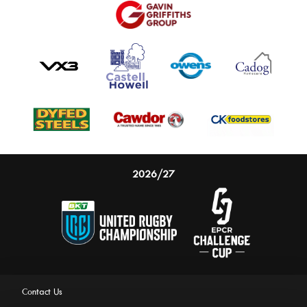
2026/27
Contact Us