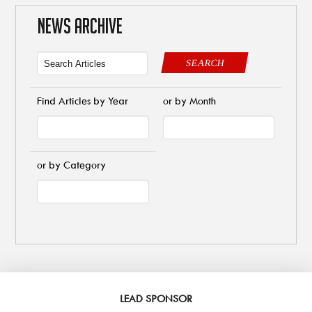
NEWS ARCHIVE
SEARCH
Find Articles by Year
or by Month
or by Category
LEAD SPONSOR