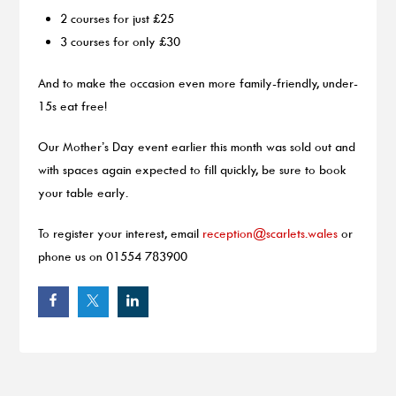
2 courses for just £25
3 courses for only £30
And to make the occasion even more family-friendly, under-
15s eat free!
Our Mother’s Day event earlier this month was sold out and
with spaces again expected to fill quickly, be sure to book
your table early.
To register your interest, email
reception@scarlets.wales
or
phone us on 01554 783900