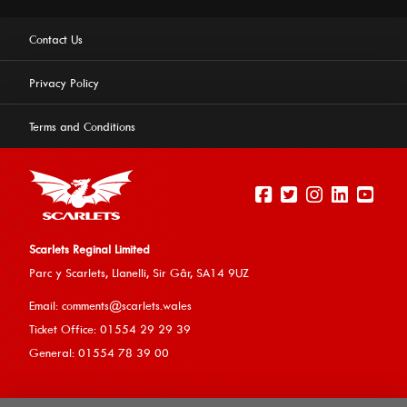
Contact Us
Privacy Policy
Terms and Conditions
Scarlets Reginal Limited
Parc y Scarlets, Llanelli, Sir G
âr, SA14 9UZ
This website uses cookies to ensure you get the best
Email:
comments@scarlets.wales
experience on our website.
Learn more
Ticket Office: 01554 29 29 39
General: 01554 78 39 00
Allow cookies