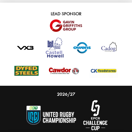
LEAD SPONSOR
2026/27