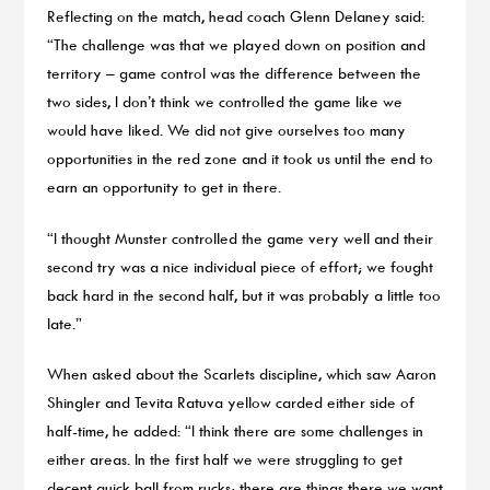
Reflecting on the match, head coach Glenn Delaney said:
“The challenge was that we played down on position and
territory – game control was the difference between the
two sides, I don’t think we controlled the game like we
would have liked. We did not give ourselves too many
opportunities in the red zone and it took us until the end to
earn an opportunity to get in there.
“I thought Munster controlled the game very well and their
second try was a nice individual piece of effort; we fought
back hard in the second half, but it was probably a little too
late.”
When asked about the Scarlets discipline, which saw Aaron
Shingler and Tevita Ratuva yellow carded either side of
half-time, he added: “I think there are some challenges in
either areas. In the first half we were struggling to get
decent quick ball from rucks; there are things there we want