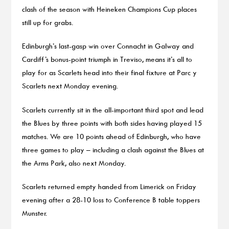
clash of the season with Heineken Champions Cup places
still up for grabs.
Edinburgh’s last-gasp win over Connacht in Galway and
Cardiff’s bonus-point triumph in Treviso, means it’s all to
play for as Scarlets head into their final fixture at Parc y
Scarlets next Monday evening.
Scarlets currently sit in the all-important third spot and lead
the Blues by three points with both sides having played 15
matches. We are 10 points ahead of Edinburgh, who have
three games to play – including a clash against the Blues at
the Arms Park, also next Monday.
Scarlets returned empty handed from Limerick on Friday
evening after a 28-10 loss to Conference B table toppers
Munster.