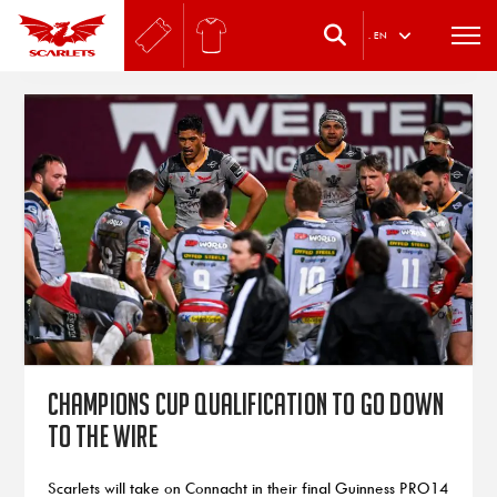
.
EN
Champions Cup qualification to go down
to the wire
Scarlets will take on Connacht in their final Guinness PRO14