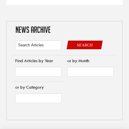
NEWS ARCHIVE
SEARCH
Find Articles by Year
or by Month
or by Category