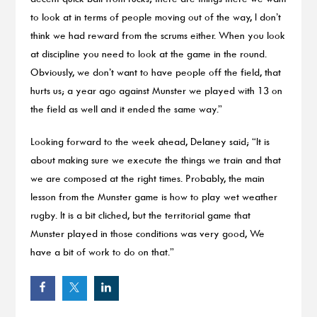
to look at in terms of people moving out of the way, I don’t
think we had reward from the scrums either. When you look
at discipline you need to look at the game in the round.
Obviously, we don’t want to have people off the field, that
hurts us; a year ago against Munster we played with 13 on
the field as well and it ended the same way.”
Looking forward to the week ahead, Delaney said; “It is
about making sure we execute the things we train and that
we are composed at the right times. Probably, the main
lesson from the Munster game is how to play wet weather
rugby. It is a bit cliched, but the territorial game that
Munster played in those conditions was very good, We
have a bit of work to do on that.”