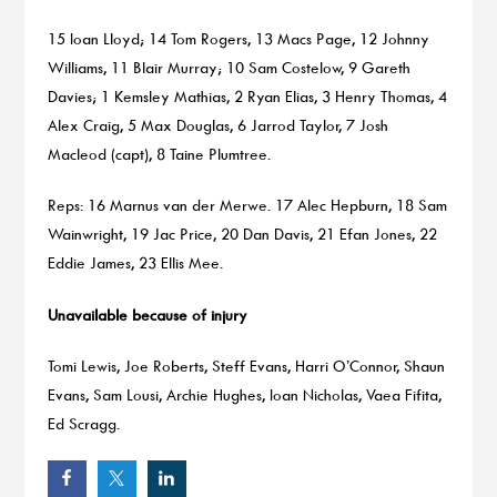
15 Ioan Lloyd; 14 Tom Rogers, 13 Macs Page, 12 Johnny
Williams, 11 Blair Murray; 10 Sam Costelow, 9 Gareth
Davies; 1 Kemsley Mathias, 2 Ryan Elias, 3 Henry Thomas, 4
Alex Craig, 5 Max Douglas, 6 Jarrod Taylor, 7 Josh
Macleod (capt), 8 Taine Plumtree.
Reps: 16 Marnus van der Merwe. 17 Alec Hepburn, 18 Sam
Wainwright, 19 Jac Price, 20 Dan Davis, 21 Efan Jones, 22
Eddie James, 23 Ellis Mee.
Unavailable because of injury
Tomi Lewis, Joe Roberts, Steff Evans, Harri O’Connor, Shaun
Evans, Sam Lousi, Archie Hughes, Ioan Nicholas, Vaea Fifita,
Ed Scragg.