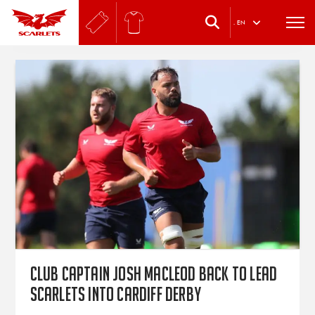
.
EN
Club captain Josh Macleod back to lead
Scarlets into Cardiff derby