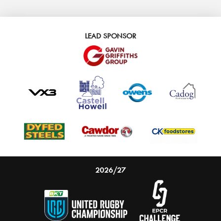
LEAD SPONSOR
2026/27