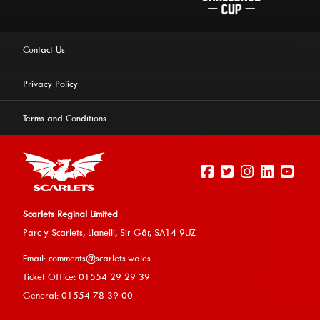
Contact Us
Privacy Policy
Terms and Conditions
Scarlets Reginal Limited
Parc y Scarlets, Llanelli, Sir G
âr, SA14 9UZ
This website uses cookies to ensure you get the best
Email:
comments@scarlets.wales
experience on our website.
Learn more
Ticket Office: 01554 29 29 39
General: 01554 78 39 00