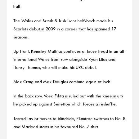
half.
The Wales and British & Irish Lions half-back made his
Scarlets debut in 2009 in a career that has spanned 17
seasons.
Up front, Kemsley Mathias continues at loose-head in an all-
international Wales front row alongside Ryan Elias and
Henry Thomas, who will make his URC debut.
Alex Craig and Max Douglas combine again at lock.
In the back row, Vaea Fifita is ruled out with the knee injury
he picked up against Benetton which forces a reshuffle.
Jarrod Taylor moves to blindside, Plumtree switches to No. 8
and Macleod starts in his favoured No. 7 shirt.