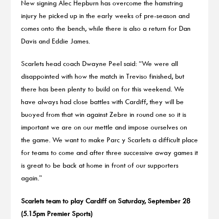
New signing Alec Hepburn has overcome the hamstring
injury he picked up in the early weeks of pre-season and
comes onto the bench, while there is also a return for Dan
Davis and Eddie James.
Scarlets head coach Dwayne Peel said: “We were all
disappointed with how the match in Treviso finished, but
there has been plenty to build on for this weekend. We
have always had close battles with Cardiff, they will be
buoyed from that win against Zebre in round one so it is
important we are on our mettle and impose ourselves on
the game. We want to make Parc y Scarlets a difficult place
for teams to come and after three successive away games it
is great to be back at home in front of our supporters
again.”
Scarlets team to play Cardiff on Saturday, September 28
(5.15pm Premier Sports)