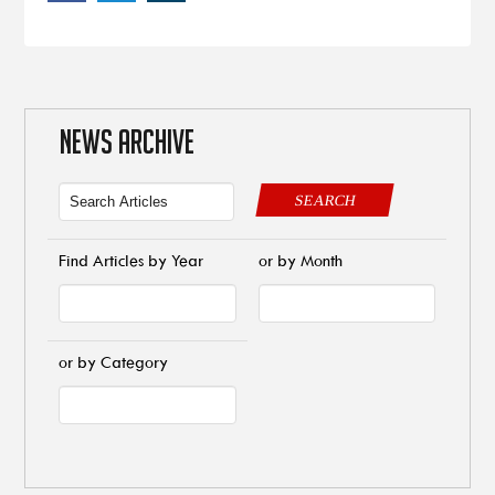
NEWS ARCHIVE
SEARCH
Find Articles by Year
or by Month
or by Category