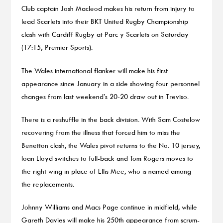
Club captain Josh Macleod makes his return from injury to
lead Scarlets into their BKT United Rugby Championship
clash with Cardiff Rugby at Parc y Scarlets on Saturday
(17:15; Premier Sports).
The Wales international flanker will make his first
appearance since January in a side showing four personnel
changes from last weekend’s 20-20 draw out in Treviso.
There is a reshuffle in the back division. With Sam Costelow
recovering from the illness that forced him to miss the
Benetton clash, the Wales pivot returns to the No. 10 jersey,
Ioan Lloyd switches to full-back and Tom Rogers moves to
the right wing in place of Ellis Mee, who is named among
the replacements.
Johnny Williams and Macs Page continue in midfield, while
Gareth Davies will make his 250th appearance from scrum-