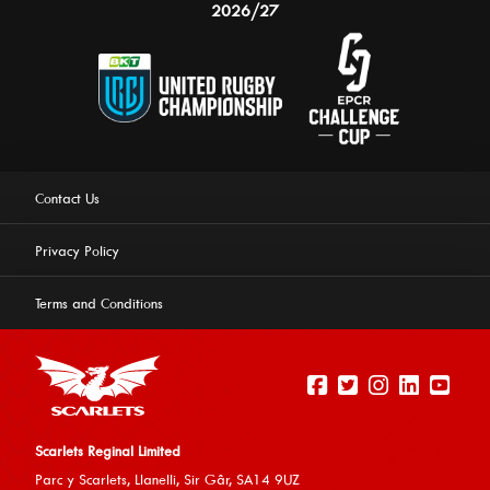
2026/27
Contact Us
Privacy Policy
Terms and Conditions
Scarlets Reginal Limited
Parc y Scarlets, Llanelli, Sir G
âr, SA14 9UZ