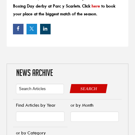
Boxing Day derby at Parc y Scarlets. Click
here
to book
your place at the biggest match of the season.
NEWS ARCHIVE
SEARCH
Find Articles by Year
or by Month
or by Category