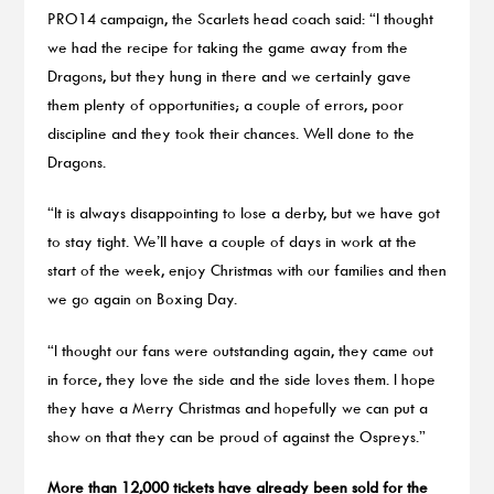
PRO14 campaign, the Scarlets head coach said: “I thought
we had the recipe for taking the game away from the
Dragons, but they hung in there and we certainly gave
them plenty of opportunities; a couple of errors, poor
discipline and they took their chances. Well done to the
Dragons.
“It is always disappointing to lose a derby, but we have got
to stay tight. We’ll have a couple of days in work at the
start of the week, enjoy Christmas with our families and then
we go again on Boxing Day.
“I thought our fans were outstanding again, they came out
in force, they love the side and the side loves them. I hope
they have a Merry Christmas and hopefully we can put a
show on that they can be proud of against the Ospreys.”
More than 12,000 tickets have already been sold for the