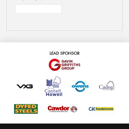
LEAD SPONSOR