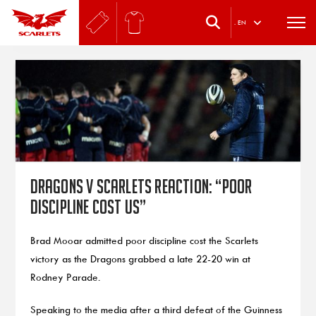
.
EN
Dragons v Scarlets reaction: “Poor
discipline cost us”
Brad Mooar admitted poor discipline cost the Scarlets
victory as the Dragons grabbed a late 22-20 win at
Rodney Parade.
Speaking to the media after a third defeat of the Guinness