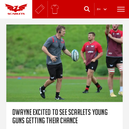
.
EN
Dwayne excited to see Scarlets young
guns getting their chance