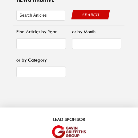
SEARCH
Find Articles by Year
or by Month
or by Category
LEAD SPONSOR