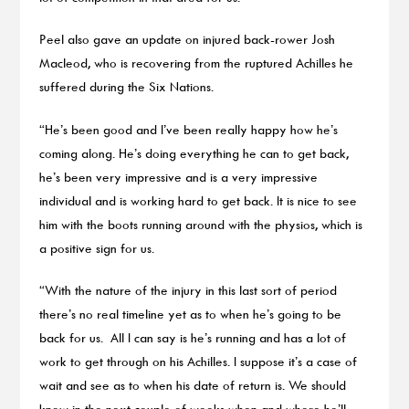
Peel also gave an update on injured back-rower Josh
Macleod, who is recovering from the ruptured Achilles he
suffered during the Six Nations.
“He’s been good and I’ve been really happy how he’s
coming along. He’s doing everything he can to get back,
he’s been very impressive and is a very impressive
individual and is working hard to get back. It is nice to see
him with the boots running around with the physios, which is
a positive sign for us.
“With the nature of the injury in this last sort of period
there’s no real timeline yet as to when he’s going to be
back for us. All I can say is he’s running and has a lot of
work to get through on his Achilles. I suppose it’s a case of
wait and see as to when his date of return is. We should
know in the next couple of weeks when and where he’ll