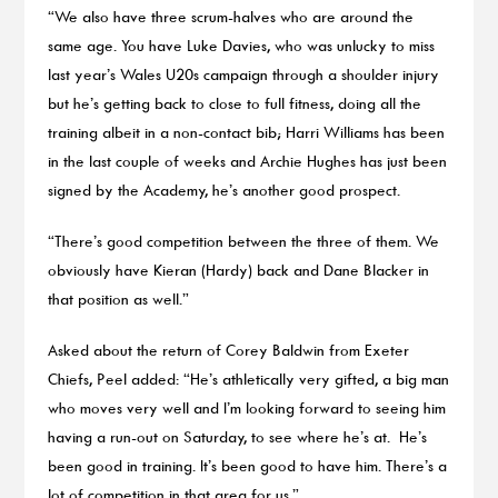
“We also have three scrum-halves who are around the
same age. You have Luke Davies, who was unlucky to miss
last year’s Wales U20s campaign through a shoulder injury
but he’s getting back to close to full fitness, doing all the
training albeit in a non-contact bib; Harri Williams has been
in the last couple of weeks and Archie Hughes has just been
signed by the Academy, he’s another good prospect.
“There’s good competition between the three of them. We
obviously have Kieran (Hardy) back and Dane Blacker in
that position as well.”
Asked about the return of Corey Baldwin from Exeter
Chiefs, Peel added: “He’s athletically very gifted, a big man
who moves very well and I’m looking forward to seeing him
having a run-out on Saturday, to see where he’s at. He’s
been good in training. It’s been good to have him. There’s a
lot of competition in that area for us.”