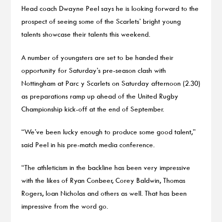
Head coach Dwayne Peel says he is looking forward to the
prospect of seeing some of the Scarlets’ bright young
talents showcase their talents this weekend.
A number of youngsters are set to be handed their
opportunity for Saturday’s pre-season clash with
Nottingham at Parc y Scarlets on Saturday afternoon (2.30)
as preparations ramp up ahead of the United Rugby
Championship kick-off at the end of September.
“We’ve been lucky enough to produce some good talent,”
said Peel in his pre-match media conference.
“The athleticism in the backline has been very impressive
with the likes of Ryan Conbeer, Corey Baldwin, Thomas
Rogers, Ioan Nicholas and others as well. That has been
impressive from the word go.