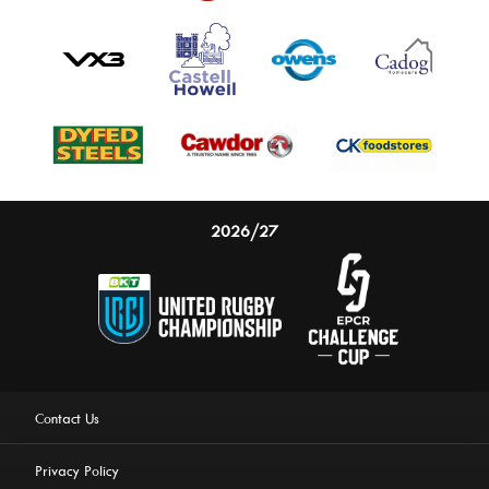
2026/27
Contact Us
Privacy Policy