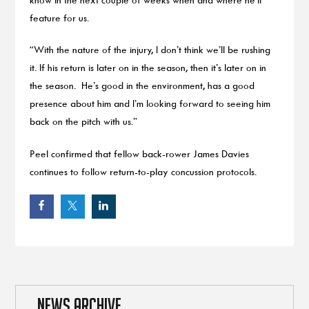
feature for us.
“With the nature of the injury, I don’t think we’ll be rushing
it. If his return is later on in the season, then it’s later on in
the season. He’s good in the environment, has a good
presence about him and I’m looking forward to seeing him
back on the pitch with us.”
Peel confirmed that fellow back-rower James Davies
continues to follow return-to-play concussion protocols.
NEWS ARCHIVE