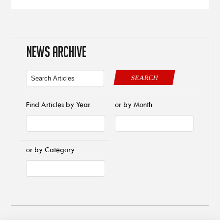
NEWS ARCHIVE
SEARCH
Find Articles by Year
or by Month
or by Category