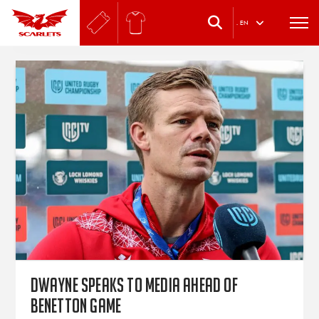
.
EN
Dwayne speaks to media ahead of
Benetton game