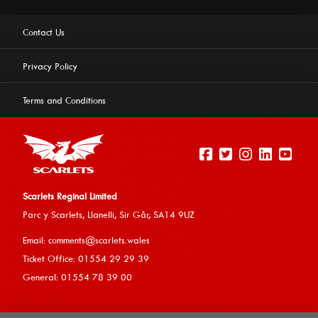
Contact Us
Privacy Policy
Terms and Conditions
Scarlets Reginal Limited
Parc y Scarlets, Llanelli, Sir G
âr, SA14 9UZ
This website uses cookies to ensure you get the best
Email:
comments@scarlets.wales
experience on our website.
Learn more
Ticket Office: 01554 29 29 39
General: 01554 78 39 00
Allow cookies