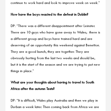
continue to work hard and look to improve week on week.”
How have the boys reacted to the defeat in Dublin?
DP: “There was a different disappointment after Leinster.
There are 10 guys who have gone away to Wales; there is
a different group and boys have trained hard and are
deserving of an opportunity this weekend against Benetton.
They are a good bunch, they are together. They are
obviously hurting from the last two weeks and should be,
but it is the start of the season and we are trying to put new
things in place.”
What are your thoughts about having to travel to South
Africa after the autumn Tests?
DP: “It is difficult, Wales play Australia and then we play in
Durban a week later. Then coming back from Africa we are