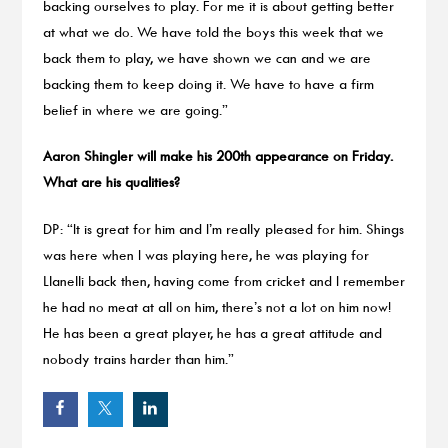
backing ourselves to play. For me it is about getting better
at what we do. We have told the boys this week that we
back them to play, we have shown we can and we are
backing them to keep doing it. We have to have a firm
belief in where we are going.”
Aaron Shingler will make his 200th appearance on Friday.
What are his qualities?
DP: “It is great for him and I’m really pleased for him. Shings
was here when I was playing here, he was playing for
Llanelli back then, having come from cricket and I remember
he had no meat at all on him, there’s not a lot on him now!
He has been a great player, he has a great attitude and
nobody trains harder than him.”