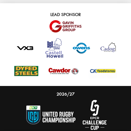
LEAD SPONSOR
2026/27