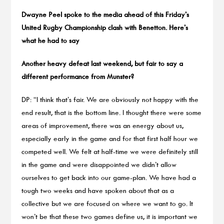
Dwayne Peel spoke to the media ahead of this Friday’s
United Rugby Championship clash with Benetton. Here’s
what he had to say
Another heavy defeat last weekend, but fair to say a
different performance from Munster?
DP: “I think that’s fair. We are obviously not happy with the
end result, that is the bottom line. I thought there were some
areas of improvement, there was an energy about us,
especially early in the game and for that first half hour we
competed well. We felt at half-time we were definitely still
in the game and were disappointed we didn’t allow
ourselves to get back into our game-plan. We have had a
tough two weeks and have spoken about that as a
collective but we are focused on where we want to go. It
won’t be that these two games define us, it is important we