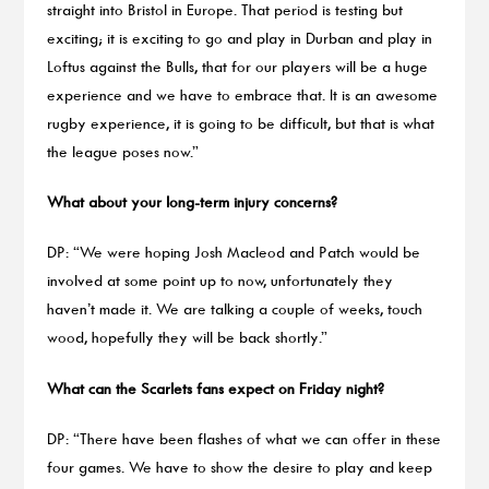
straight into Bristol in Europe. That period is testing but
exciting; it is exciting to go and play in Durban and play in
Loftus against the Bulls, that for our players will be a huge
experience and we have to embrace that. It is an awesome
rugby experience, it is going to be difficult, but that is what
the league poses now.”
What about your long-term injury concerns?
DP: “We were hoping Josh Macleod and Patch would be
involved at some point up to now, unfortunately they
haven’t made it. We are talking a couple of weeks, touch
wood, hopefully they will be back shortly.”
What can the Scarlets fans expect on Friday night?
DP: “There have been flashes of what we can offer in these
four games. We have to show the desire to play and keep