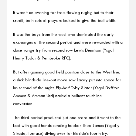
It wasn’t an evening for free-flowing rugby, but to their
credit, both sets of players looked to give the ball width.
It was the boys from the west who dominated the early
exchanges of the second period and were rewarded with a
close-range try from second row Lewis Dennison (Ysgol
Henry Tudor & Pembroke RFC).
But after gaining good field position close to the West line,
a slick blindside line-out move saw Lacey put into space for
his second of the night. Fly-half Toby Slater (Ysgol Dyffryn
Amman & Amman Utd) nailed a brilliant touchline
conversion.
The third period produced just one score and it went to the
East with good hands sending hooker Theo James (Ysgol y
Strade, Furnace) diving over for his side’s fourth try.