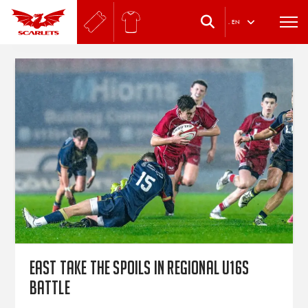
.
EN
East take the spoils in regional U16s
battle