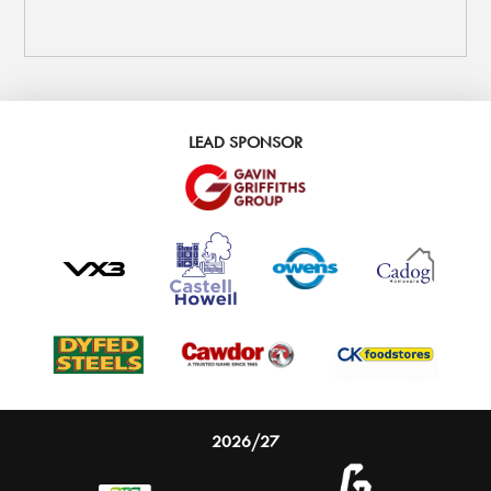
LEAD SPONSOR
2026/27