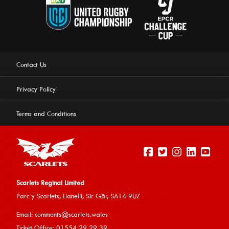
Contact Us
Privacy Policy
Terms and Conditions
Scarlets Reginal Limited
Parc y Scarlets, Llanelli, Sir G
âr, SA14 9UZ
This website uses cookies to ensure you get the best
Email:
comments@scarlets.wales
experience on our website.
Learn more
Ticket Office: 01554 29 29 39