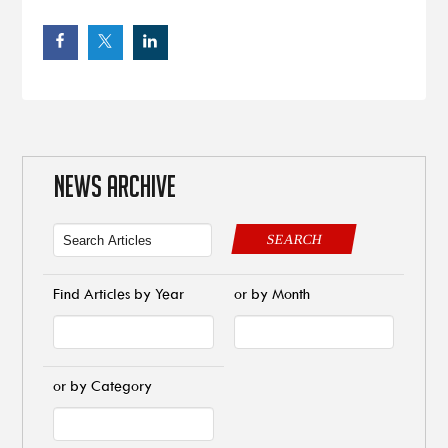
NEWS ARCHIVE
SEARCH
Find Articles by Year
or by Month
or by Category