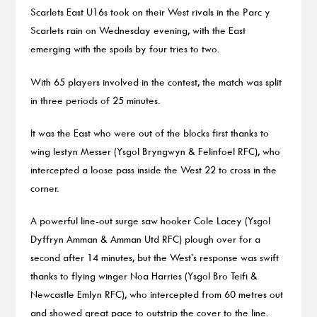
Scarlets East U16s took on their West rivals in the Parc y
Scarlets rain on Wednesday evening, with the East
emerging with the spoils by four tries to two.
With 65 players involved in the contest, the match was split
in three periods of 25 minutes.
It was the East who were out of the blocks first thanks to
wing Iestyn Messer (Ysgol Bryngwyn & Felinfoel RFC), who
intercepted a loose pass inside the West 22 to cross in the
corner.
A powerful line-out surge saw hooker Cole Lacey (Ysgol
Dyffryn Amman & Amman Utd RFC) plough over for a
second after 14 minutes, but the West’s response was swift
thanks to flying winger Noa Harries (Ysgol Bro Teifi &
Newcastle Emlyn RFC), who intercepted from 60 metres out
and showed great pace to outstrip the cover to the line.