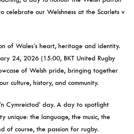
to celebrate our Welshness at the Scarlets v
ion of Wales’s heart, heritage and identity.
nuary 24, 2026 (15:00, BKT United Rugby
owcase of Welsh pride, bringing together
our culture, history, and community.
u’n Cymreictod’ day. A day to spotlight
ty unique: the language, the music, the
and of course, the passion for rugby.