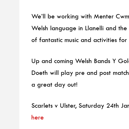
We’ll be working with Menter Cwm 
Welsh language in Llanelli and th
of fantastic music and activities fo
Up and coming Welsh Bands Y Gole
Doeth will play pre and post match
a great day out!
Scarlets v Ulster, Saturday 24th Ja
here