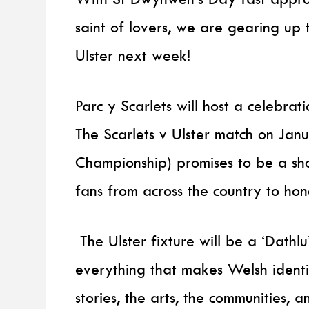
saint of lovers, we are gearing up 
Ulster next week!
Parc y Scarlets will host a celebrat
The Scarlets v Ulster match on Ja
Championship) promises to be a sh
fans from across the country to hon
The Ulster fixture will be a ‘Dathl
everything that makes Welsh identi
stories, the arts, the communities, 