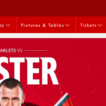
by
Fixtures & Tables
Tickets