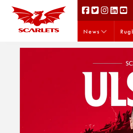
News
Rug