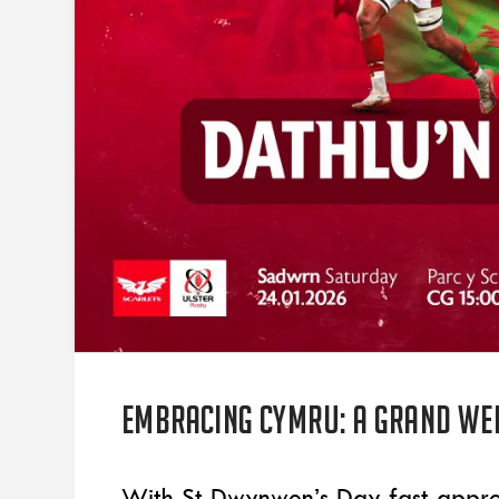
Embracing Cymru: A grand Wel
With St Dwynwen’s Day fast appro