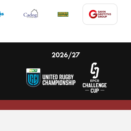
2026/27
 on our website.
Learn more
nal Limited
Email:
comments@scarlets.wales