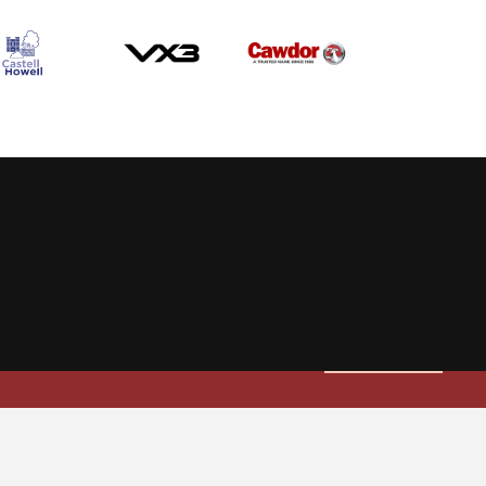
Allow cookies