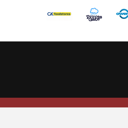
This website uses cookies to ensure you get the best experience
Scarlets Regio