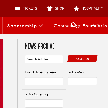
TICKETS
SHOP
HOSPITALITY
CY
Sponsorship
Community Foundatio
NEWS ARCHIVE
SEARCH
Find Articles by Year
or by Month
or by Category