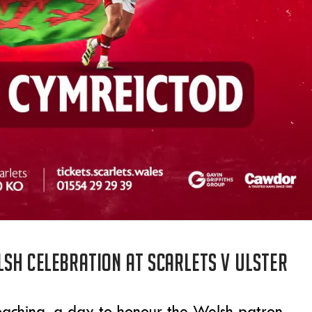
sh celebration at Scarlets v Ulster
aching, a day to honour the Welsh patron