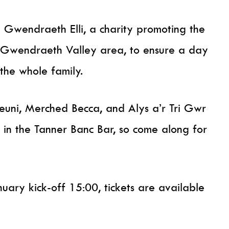
Gwendraeth Elli, a charity promoting the
e Gwendraeth Valley area, to ensure a day
r the whole family.
uni, Merched Becca, and Alys a’r Tri Gwr
 in the Tanner Banc Bar, so come along for
nuary kick-off 15:00, tickets are available