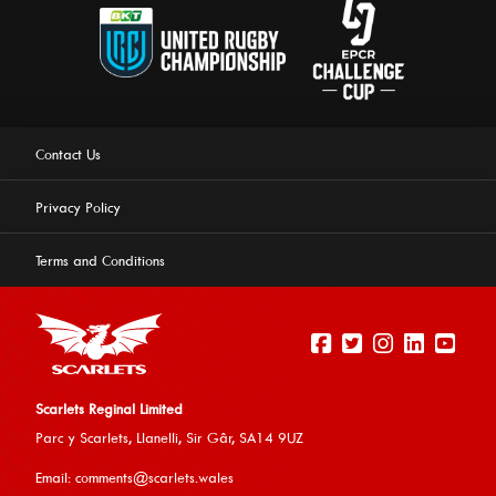
Contact Us
Privacy Policy
Terms and Conditions
Scarlets Reginal Limited
Parc y Scarlets, Llanelli, Sir G
âr, SA14 9UZ
This website uses cookies to ensure you get the best
Email:
comments@scarlets.wales
experience on our website.
Learn more