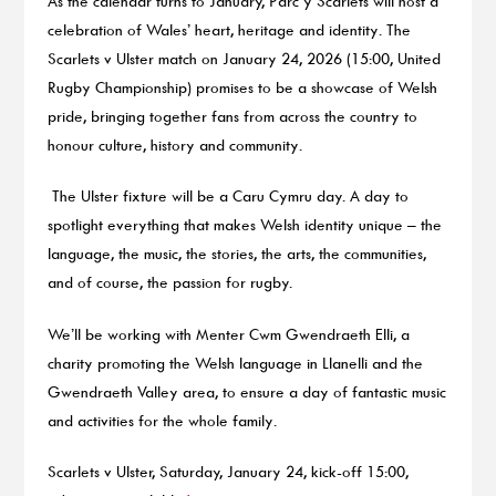
As the calendar turns to January, Parc y Scarlets will host a
celebration of Wales’ heart, heritage and identity. The
Scarlets v Ulster match on January 24, 2026 (15:00, United
Rugby Championship) promises to be a showcase of Welsh
pride, bringing together fans from across the country to
honour culture, history and community.
The Ulster fixture will be a Caru Cymru day. A day to
spotlight everything that makes Welsh identity unique – the
language, the music, the stories, the arts, the communities,
and of course, the passion for rugby.
We’ll be working with Menter Cwm Gwendraeth Elli, a
charity promoting the Welsh language in Llanelli and the
Gwendraeth Valley area, to ensure a day of fantastic music
and activities for the whole family.
Scarlets v Ulster, Saturday, January 24, kick-off 15:00,