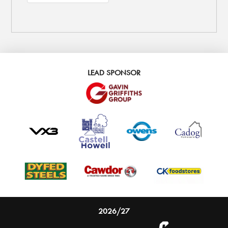
LEAD SPONSOR
2026/27