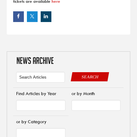
tickets are available
here
NEWS ARCHIVE
SEARCH
Find Articles by Year
or by Month
or by Category