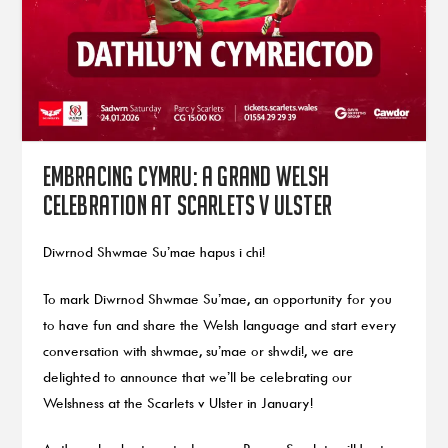
Embracing Cymru: A grand Welsh
celebration at Scarlets v Ulster
Diwrnod Shwmae Su’mae hapus i chi!
To mark Diwrnod Shwmae Su’mae, an opportunity for you
to have fun and share the Welsh language and start every
conversation with shwmae, su’mae or shwdi!, we are
delighted to announce that we’ll be celebrating our
Welshness at the Scarlets v Ulster in January!