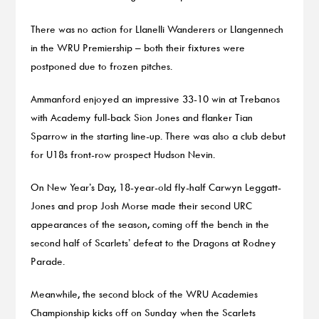
There was no action for Llanelli Wanderers or Llangennech
in the WRU Premiership – both their fixtures were
postponed due to frozen pitches.
Ammanford enjoyed an impressive 33-10 win at Trebanos
with Academy full-back Sion Jones and flanker Tian
Sparrow in the starting line-up. There was also a club debut
for U18s front-row prospect Hudson Nevin.
On New Year’s Day, 18-year-old fly-half Carwyn Leggatt-
Jones and prop Josh Morse made their second URC
appearances of the season, coming off the bench in the
second half of Scarlets’ defeat to the Dragons at Rodney
Parade.
Meanwhile, the second block of the WRU Academies
Championship kicks off on Sunday when the Scarlets