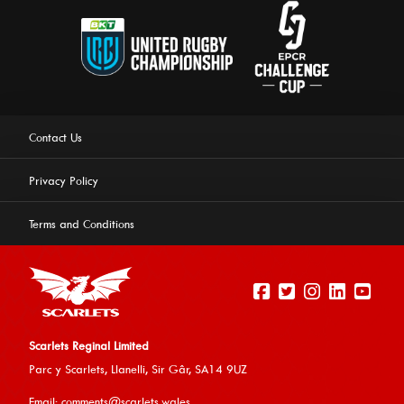
Contact Us
Privacy Policy
Terms and Conditions
Scarlets Reginal Limited
Parc y Scarlets, Llanelli, Sir G
âr, SA14 9UZ
This website uses cookies to ensure you get the best
Email:
comments@scarlets.wales