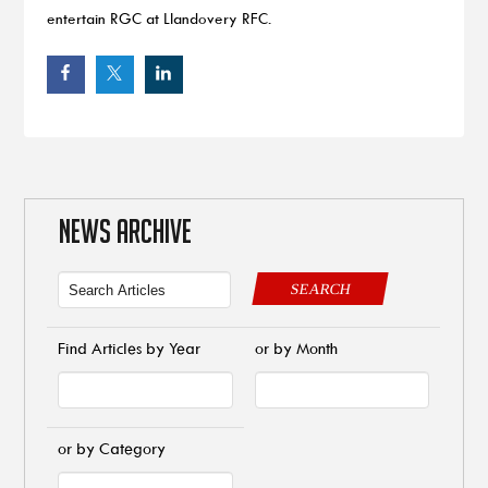
entertain RGC at Llandovery RFC.
NEWS ARCHIVE
SEARCH
Find Articles by Year
or by Month
or by Category