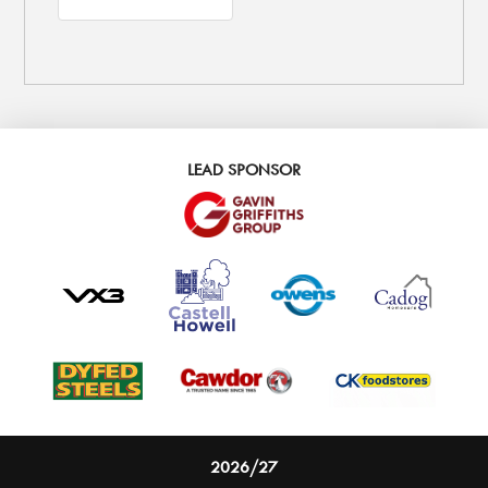
LEAD SPONSOR
2026/27