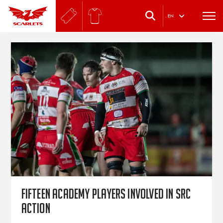
.
EN
Fifteen Academy players involved in SRC
action