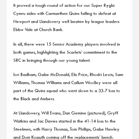
It proved a tough round of action for our Super Rygbi
Cymru sides with Carmarthen Quins falling to defeat at
Newport and Llandovery well beaten by league leaders
Ebbw Vale at Church Bank.
In all, there were 15 Senior Academy players involved in
both games, highlighting the Scarlets’ commitment to the
SRC in bringing through our young talent.
Iori Badham, Gabe McDonald, Elis Price, Rhodri Lewis, Sam
Williams, Thomas WIlliams and Callum Woolley were all
part of the Quins squad who went down to a 33-7 loss to
the Black and Ambers.
At Llandovery, Will Evans, Dan Gemine (pictured), Gryff
Watkins and Jac Davies started in the 41-14 loss to the
Steelmen, with Harry Thomas, Tom Phillips, Gabe Hawley
and Dom Kossuth coming off the replacements’ bench.