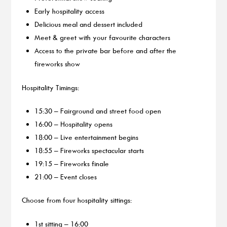
Early hospitality access
Delicious meal and dessert included
Meet & greet with your favourite characters
Access to the private bar before and after the
fireworks show
Hospitality Timings:
15:30 – Fairground and street food open
16:00 – Hospitality opens
18:00 – Live entertainment begins
18:55 – Fireworks spectacular starts
19:15 – Fireworks finale
21:00 – Event closes
Choose from four hospitality sittings:
1st sitting – 16:00