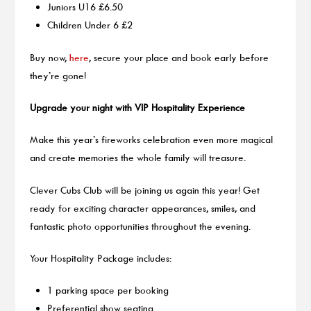
Juniors U16 £6.50
Children Under 6 £2
Buy now,
here
, secure your place and book early before
they’re gone!
Upgrade your night with VIP Hospitality Experience
Make this year’s fireworks celebration even more magical
and create memories the whole family will treasure.
Clever Cubs Club will be joining us again this year! Get
ready for exciting character appearances, smiles, and
fantastic photo opportunities throughout the evening.
Your Hospitality Package includes:
1 parking space per booking
Preferential show seating