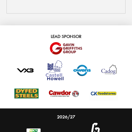
LEAD SPONSOR
2026/27