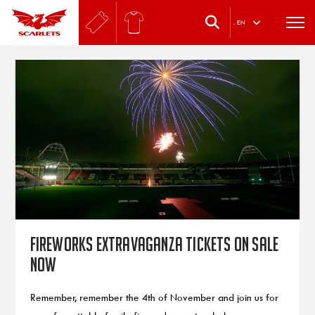
.
EN
Fireworks Extravaganza tickets on sale
now
Remember, remember the 4th of November and join us for