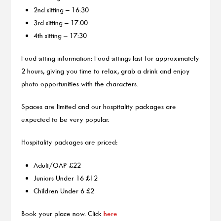
2nd sitting – 16:30
3rd sitting – 17:00
4th sitting – 17:30
Food sitting information: Food sittings last for approximately
2 hours, giving you time to relax, grab a drink and enjoy
photo opportunities with the characters.
Spaces are limited and our hospitality packages are
expected to be very popular.
Hospitality packages are priced:
Adult/OAP £22
Juniors Under 16 £12
Children Under 6 £2
Book your place now. Click
here