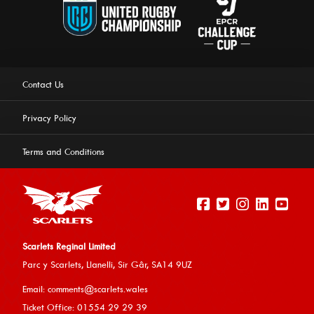
Contact Us
Privacy Policy
Terms and Conditions
Scarlets Reginal Limited
Parc y Scarlets, Llanelli, Sir G
âr, SA14 9UZ
This website uses cookies to ensure you get the best
Email:
comments@scarlets.wales
experience on our website.
Learn more
Ticket Office: 01554 29 29 39