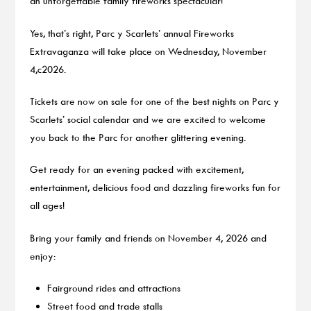
an unforgettable family fireworks spectacular!
Yes, that’s right, Parc y Scarlets’ annual Fireworks
Extravaganza will take place on Wednesday, November
4,c2026.
Tickets are now on sale for one of the best nights on Parc y
Scarlets’ social calendar and we are excited to welcome
you back to the Parc for another glittering evening.
Get ready for an evening packed with excitement,
entertainment, delicious food and dazzling fireworks fun for
all ages!
Bring your family and friends on November 4, 2026 and
enjoy:
Fairground rides and attractions
Street food and trade stalls