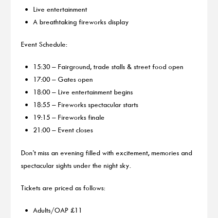
Live entertainment
A breathtaking fireworks display
Event Schedule:
15:30 – Fairground, trade stalls & street food open
17:00 – Gates open
18:00 – Live entertainment begins
18:55 – Fireworks spectacular starts
19:15 – Fireworks finale
21:00 – Event closes
Don’t miss an evening filled with excitement, memories and
spectacular sights under the night sky.
Tickets are priced as follows:
Adults/OAP £11