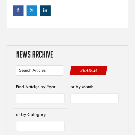
NEWS ARCHIVE
SEARCH
Find Articles by Year
or by Month
or by Category