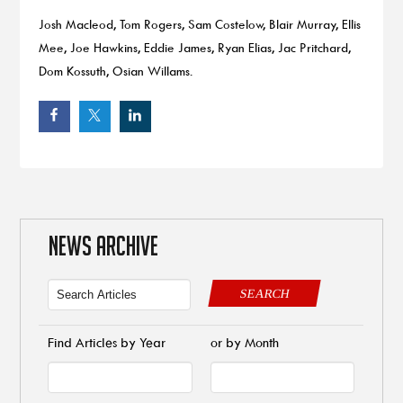
Josh Macleod, Tom Rogers, Sam Costelow, Blair Murray, Ellis
Mee, Joe Hawkins, Eddie James, Ryan Elias, Jac Pritchard,
Dom Kossuth, Osian Willams.
NEWS ARCHIVE
SEARCH
Find Articles by Year
or by Month