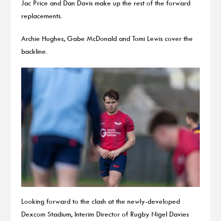
Jac Price and Dan Davis make up the rest of the forward
replacements.
Archie Hughes, Gabe McDonald and Tomi Lewis cover the
backline.
Looking forward to the clash at the newly-developed
Dexcom Stadium, Interim Director of Rugby Nigel Davies