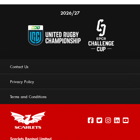
2026/27
Contact Us
Privacy Policy
Terms and Conditions
Scarlets Reginal Limited