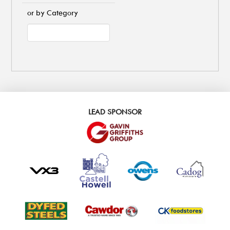
or by Category
LEAD SPONSOR