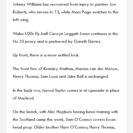
Johnny Williams has recovered from injury to partner Joe
Roberts, who moves to 13, while Macs Page switches to the
left wing.
Wales U20s fly-half Carwyn Leggatt-Jones continues in the
No.10 jersey and is partnered by Gareth Davies.
Up front, there is a more settled look.
The front five of Kemsley Mathias, Marnus van der Merwe,
Henry Thomas, Sam Lousi and Jake Ball is unchanged.
In the back row, Jarrod Taylor comes in at openside in place
of Macleod.
On the bench, with Alec Hepburn having been training with
the Scotland camp this week, Sam O’Connor covers loose-
head prop. Older brother Harri O’Connor, Harry Thomas,