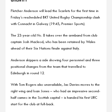
Fletcher Anderson will lead the Scarlets for the first time in
Friday’s rescheduled BKT United Rugby Championship clash
with Connacht in Galway (19:45; Premier Sports).
The 23-year-old No. 8 takes over the armband from club
captain Josh Macleod, who has been retained by Wales
ahead of their Six Nations finale against Italy.
Anderson skippers a side showing four personnel and three
positional changes from the team that travelled to
Edinburgh in round 12.
With Tom Rogers also unavailable, Jac Davies moves to the
right wing and Ioan Jones – who had an impressive second-
half cameo in the Scottish capital – is handed his first URC
start for the club at full-back.