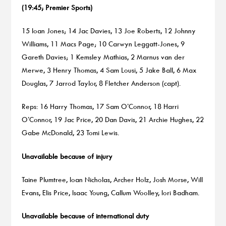
(19:45; Premier Sports)
15 Ioan Jones; 14 Jac Davies, 13 Joe Roberts, 12 Johnny
Williams, 11 Macs Page; 10 Carwyn Leggatt-Jones, 9
Gareth Davies; 1 Kemsley Mathias, 2 Marnus van der
Merwe, 3 Henry Thomas, 4 Sam Lousi, 5 Jake Ball, 6 Max
Douglas, 7 Jarrod Taylor, 8 Fletcher Anderson (capt).
Reps: 16 Harry Thomas, 17 Sam O’Connor, 18 Harri
O’Connor, 19 Jac Price, 20 Dan Davis, 21 Archie Hughes, 22
Gabe McDonald, 23 Tomi Lewis.
Unavailable because of injury
Taine Plumtree, Ioan Nicholas, Archer Holz, Josh Morse, Will
Evans, Elis Price, Isaac Young, Callum Woolley, Iori Badham.
Unavailable because of international duty