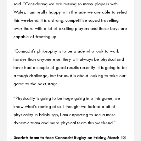
said: “Considering we are missing so many players with
Wales, I am really happy with the side we are able to select
this weekend. It is a strong, competitive squad travelling
over there with a lot of exciting players and these boys are
capable of fronting up.
“Connacht’s philosophy is to be a side who look to work
harder than anyone else, they will always be physical and
have had a couple of good results recently. It is going to be
a tough challenge, but for us, it is about looking to take our
game to the next stage.
“Physicality is going to be huge going into this game, we
know what’s coming at us. I thought we lacked a bit of
physicality in Edinburgh, I am expecting to see a more
dynamic team and more physical team this weekend.”
Scarlets team to face Connacht Rugby on Friday, March 13