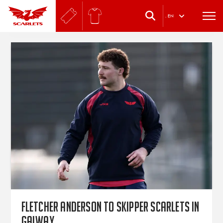
.
EN
Fletcher Anderson to skipper Scarlets in
Galway