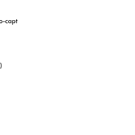
Co-capt
y)