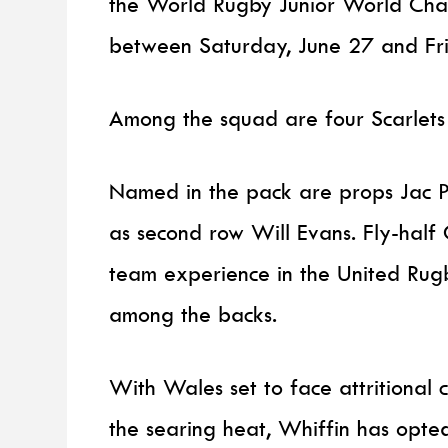
the World Rugby Junior World Cha
between Saturday, June 27 and Fri
Among the squad are four Scarlets
Named in the pack are props Jac Pr
as second row Will Evans. Fly-half
team experience in the United Rug
among the backs.
With Wales set to face attritional 
the searing heat, Whiffin has opte