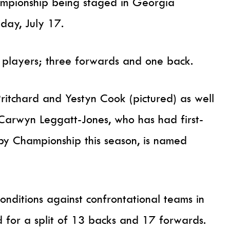
mpionship being staged in Georgia
day, July 17.
 players; three forwards and one back.
itchard and Yestyn Cook (pictured) as well
 Carwyn Leggatt-Jones, who has had first-
by Championship this season, is named
conditions against confrontational teams in
d for a split of 13 backs and 17 forwards.