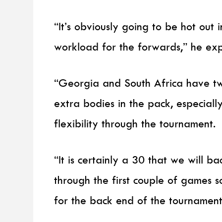
“It’s obviously going to be hot out
workload for the forwards,” he ex
“Georgia and South Africa have tw
extra bodies in the pack, especially 
flexibility through the tournament.
“It is certainly a 30 that we will 
through the first couple of games s
for the back end of the tournamen