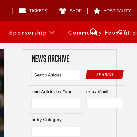
TICKETS
SHOP
HOSPITALITY
CY
Sponsorship
Community Foundatio
NEWS ARCHIVE
SEARCH
Find Articles by Year
or by Month
or by Category