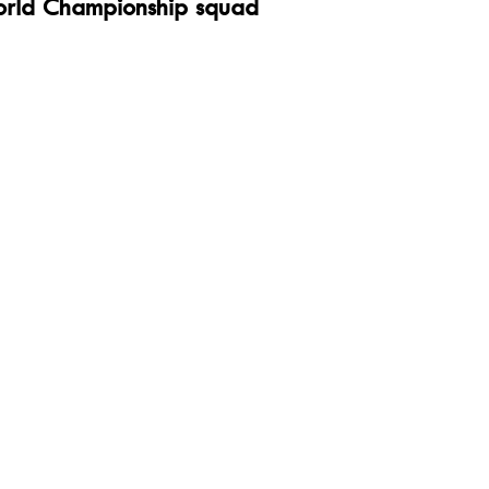
rld Championship squad