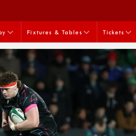
by
Fixtures & Tables
Tickets