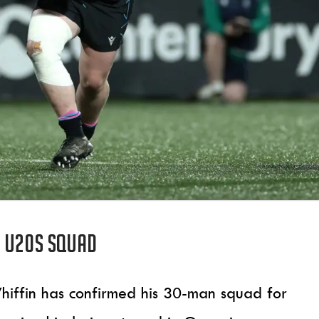
s U20s squad
iffin has confirmed his 30-man squad for