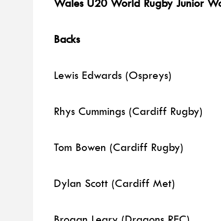
Wales U20 World Rugby Junior Wo
Backs
Lewis Edwards (Ospreys)
Rhys Cummings (Cardiff Rugby)
Tom Bowen (Cardiff Rugby)
Dylan Scott (Cardiff Met)
Brogan Leary (Dragons RFC)