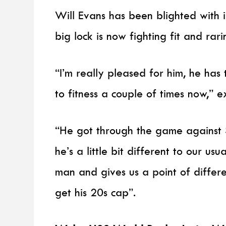
Will Evans has been blighted with i
big lock is now fighting fit and rar
“I’m really pleased for him, he has
to fitness a couple of times now,” 
“He got through the game against 
he’s a little bit different to our us
man and gives us a point of differe
get his 20s cap”.