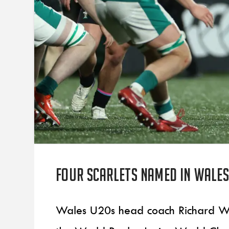
Four Scarlets named in Wale
Wales U20s head coach Richard Wh