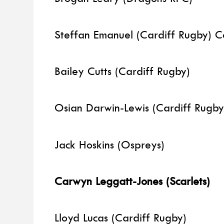
Steffan Emanuel (Cardiff Rugby) 
Bailey Cutts (Cardiff Rugby)
Osian Darwin-Lewis (Cardiff Rugb
Jack Hoskins (Ospreys)
Carwyn Leggatt-Jones (Scarlets)
Lloyd Lucas (Cardiff Rugby)