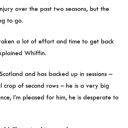
njury over the past two seasons, but the
ing to go.
 taken a lot of effort and time to get back
explained Whiffin.
Scotland and has backed up in sessions –
ual crop of second rows – he is a very big
nce, I’m pleased for him, he is desperate to