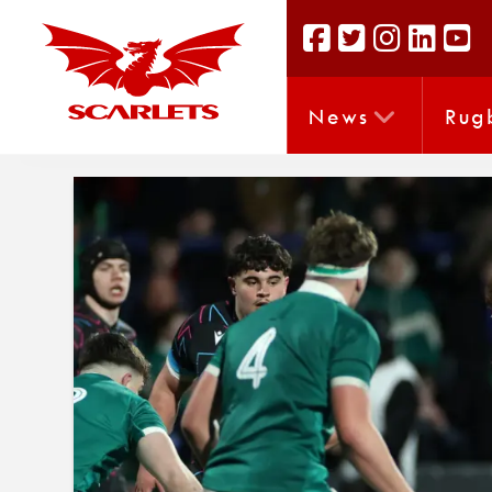
News
Rug