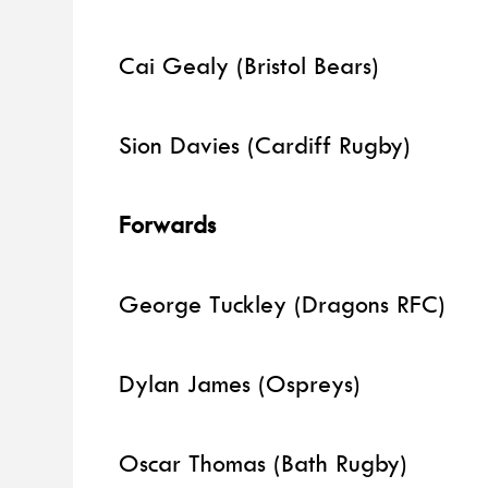
Cai Gealy (Bristol Bears)
Sion Davies (Cardiff Rugby)
Forwards
George Tuckley (Dragons RFC)
Dylan James (Ospreys)
Oscar Thomas (Bath Rugby)