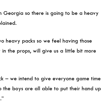
 in Georgia so there is going to be a heavy
plained.
o heavy packs so we feel having those
in the props, will give us a little bit more
back – we intend to give everyone game time
o the boys are all able to put their hand up
t.”