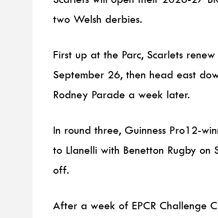
two Welsh derbies.
First up at the Parc, Scarlets renew
September 26, then head east dow
Rodney Parade a week later.
In round three, Guinness Pro12-wi
to Llanelli with Benetton Rugby on
off.
After a week of EPCR Challenge Cup