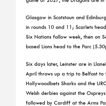
game of 2027, the Dragons are in L
Glasgow in Scotstoun and Edinburgh
in rounds 10 and 11; Scarlets head
Six Nations fallow week, then on 
based Lions head to the Parc (5.30
Six days later, Leinster are in Llane
April throws up a trip to Belfast to
Hollywoodbets Sharks and the URC
Welsh derbies against the Ospreys
followed by Cardiff at the Arms P