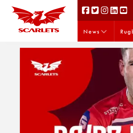
News
Rug