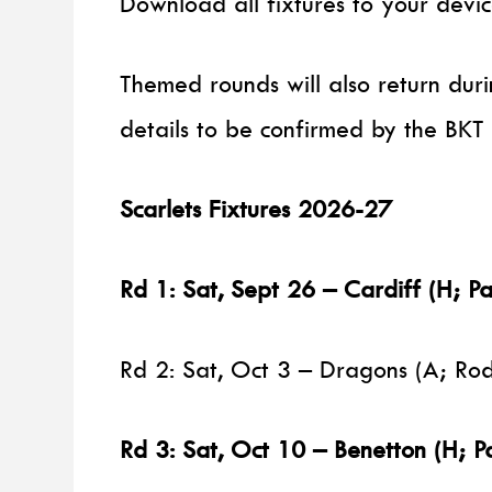
Download all fixtures to your devic
Themed rounds will also return dur
details to be confirmed by the BKT 
Scarlets Fixtures 2026-27
Rd 1: Sat, Sept 26 – Cardiff (H; Pa
Rd 2: Sat, Oct 3 – Dragons (A; R
Rd 3: Sat, Oct 10 – Benetton (H; P