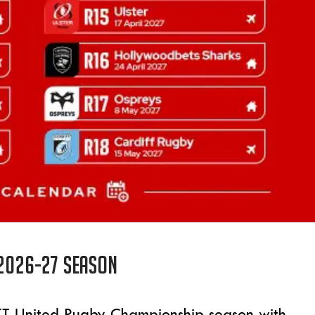
 2026-27 season
BKT United Rugby Championship season with