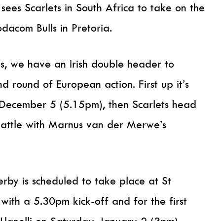
sees Scarlets in South Africa to take on the
acom Bulls in Pretoria.
s, we have an Irish double header to
d round of European action. First up it’s
 December 5 (5.15pm), then Scarlets head
 battle with Marnus van der Merwe’s
by is scheduled to take place at St
ith a 5.30pm kick-off and for the first