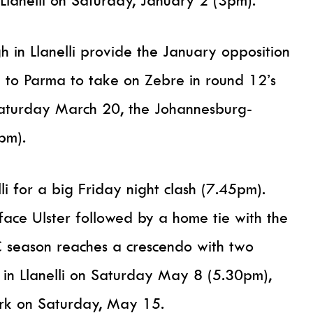
lanelli on Saturday, January 2 (3pm).
 in Llanelli provide the January opposition
 to Parma to take on Zebre in round 12’s
Saturday March 20, the Johannesburg-
pm).
lli for a big Friday night clash (7.45pm).
 face Ulster followed by a home tie with the
 season reaches a crescendo with two
 in Llanelli on Saturday May 8 (5.30pm),
ark on Saturday, May 15.