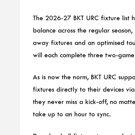
The 2026-27 BKT URC fixture list 
balance across the regular season
away fixtures and an optimised to
will each complete three two-game
As is now the norm, BKT URC suppo
fixtures directly to their devices 
they never miss a kick-off, no matt
take up to an hour to sync.