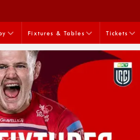
by
Fixtures & Tables
Tickets