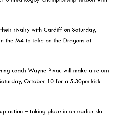
 their rivalry with Cardiff on Saturday,
n the M4 to take on the Dragons at
nning coach Wayne Pivac will make a return
 Saturday, October 10 for a 5.30pm kick-
 action – taking place in an earlier slot