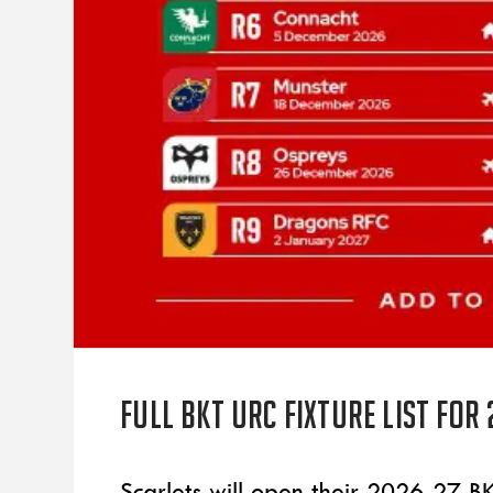
Full BKT URC fixture list for
Scarlets will open their 2026-27 