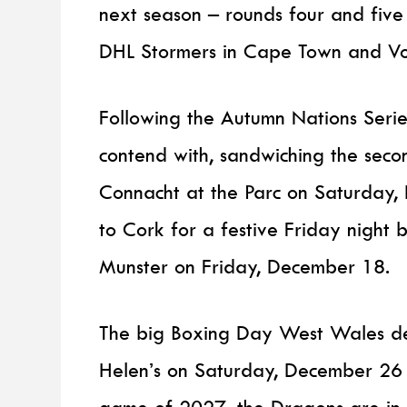
next season – rounds four and five 
DHL Stormers in Cape Town and Vod
Following the Autumn Nations Serie
contend with, sandwiching the secon
Connacht at the Parc on Saturday,
to Cork for a festive Friday night
Munster on Friday, December 18.
The big Boxing Day West Wales der
Helen’s on Saturday, December 26 w