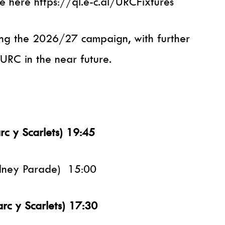
e here https://ql.e-c.al/URCFixtures
ing the 2026/27 campaign, with further
URC in the near future.
rc y Scarlets) 19:45
odney Parade) 15:00
arc y Scarlets) 17:30