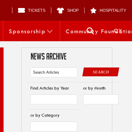
TICKETS
SHOP
HOSPITALITY
CY
Sponsorship
Community Foundatio
NEWS ARCHIVE
SEARCH
Find Articles by Year
or by Month
or by Category