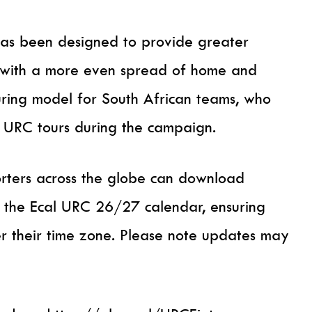
has been designed to provide greater
, with a more even spread of home and
uring model for South African teams, who
 URC tours during the campaign.
rters across the globe can download
via the Ecal URC 26/27 calendar, ensuring
er their time zone. Please note updates may