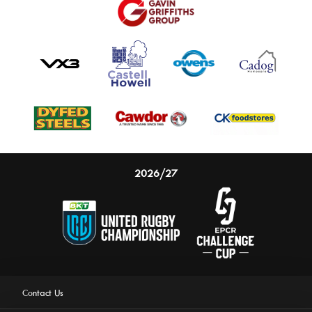
2026/27
Contact Us