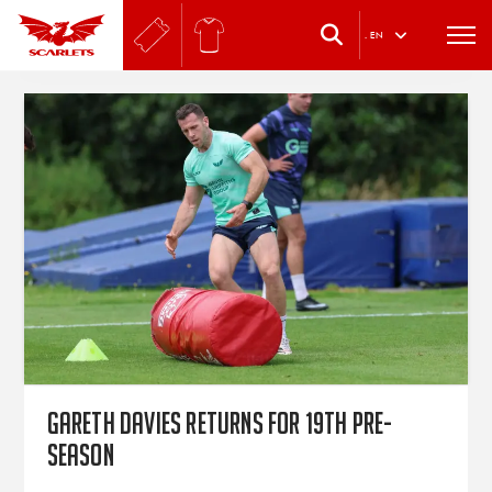
.
EN
Gareth Davies returns for 19th pre-
season