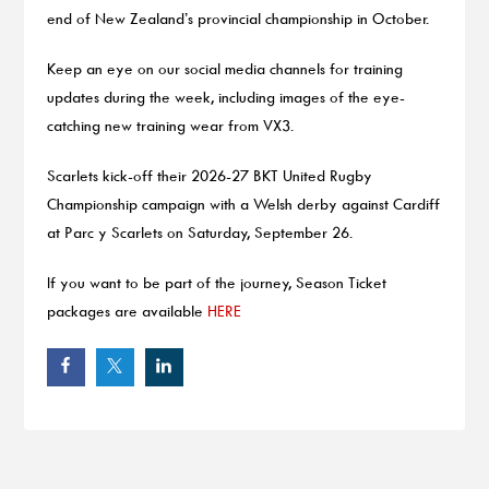
end of New Zealand’s provincial championship in October.
Keep an eye on our social media channels for training
updates during the week, including images of the eye-
catching new training wear from VX3.
Scarlets kick-off their 2026-27 BKT United Rugby
Championship campaign with a Welsh derby against Cardiff
at Parc y Scarlets on Saturday, September 26.
If you want to be part of the journey, Season Ticket
packages are available
HERE