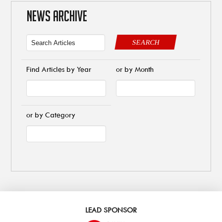
NEWS ARCHIVE
SEARCH
Find Articles by Year
or by Month
or by Category
LEAD SPONSOR