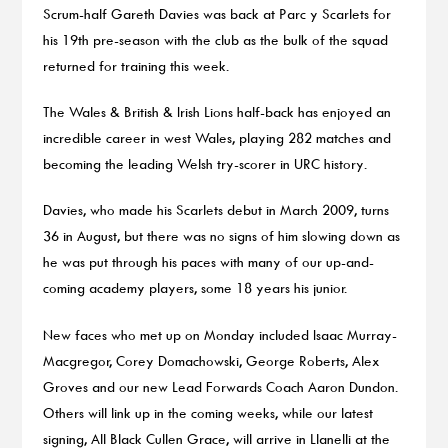
Scrum-half Gareth Davies was back at Parc y Scarlets for
his 19th pre-season with the club as the bulk of the squad
returned for training this week.
The Wales & British & Irish Lions half-back has enjoyed an
incredible career in west Wales, playing 282 matches and
becoming the leading Welsh try-scorer in URC history.
Davies, who made his Scarlets debut in March 2009, turns
36 in August, but there was no signs of him slowing down as
he was put through his paces with many of our up-and-
coming academy players, some 18 years his junior.
New faces who met up on Monday included Isaac Murray-
Macgregor, Corey Domachowski, George Roberts, Alex
Groves and our new Lead Forwards Coach Aaron Dundon.
Others will link up in the coming weeks, while our latest
signing, All Black Cullen Grace, will arrive in Llanelli at the