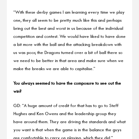
“With these derby games I am learning every time we play
one, they all seem to be pretty much like this and perhaps
bring out the best and worst in us because of the individual
competition and contest. We would have liked to have done
a bit more with the ball and the attacking breakdown with
us was poor, the Dragons turned over a bit of ball there so
we need to be better in that area and make sure when we
make the breaks we are able to capitalise.”
You always seemed to have the composure to see out the
win?
GD: “A huge amount of credit for that has to go to Steff
Hughes and Ken Owens and the leadership group they
have around them. They are driving the standards and what
you want is that when the game is in the balance the guys
are comfortable to carry on playing, which they did.”