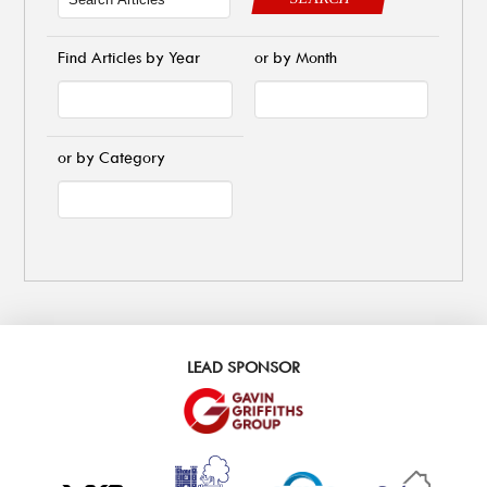
Find Articles by Year
or by Month
or by Category
LEAD SPONSOR