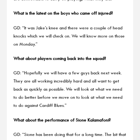
What is the latest on the boys who came off injured?
GD: “It was Jake’s knee and there were a couple of head
knocks which we will check on. We will know more on those
on Monday.”
What about players coming back into the squad?
GD: “Hopefully we will have a few guys back next week.
They are all working incredibly hard and all want to get
back as quickly as possible. We will look at what we need
to do better before we move on to look at what we need
to do against Cardiff Blues.”
What about the performance of Sione Kalamafoni?
GD: “Sione has been doing that for a long time. The bit that