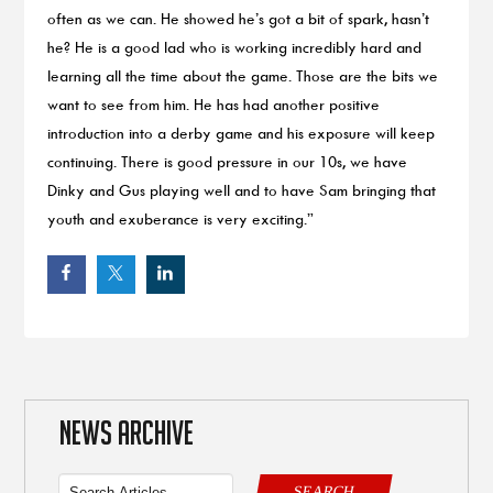
often as we can. He showed he’s got a bit of spark, hasn’t
he? He is a good lad who is working incredibly hard and
learning all the time about the game. Those are the bits we
want to see from him. He has had another positive
introduction into a derby game and his exposure will keep
continuing. There is good pressure in our 10s, we have
Dinky and Gus playing well and to have Sam bringing that
youth and exuberance is very exciting.”
NEWS ARCHIVE
SEARCH