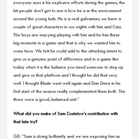
everyone sees is his explosive efforts during the games, the
bit people don’t get to see is how he is in the environment
around the young lads. He is a real galvaniser, we have a
couple of great characters in our eights with him and Cass.
The boys are enjoying playing with him and he has these
big moments in a game and that is why we wanted him to
come here. We felt he could add to the attacking intent to
give us a genuine point of difference and in a game like
today when it is the balance you need someone to step up
and give us that platform and I thought he did that very
well. I thought Blade went well again and Dan Davis in his
first start of the season really complemented them both. The
three were a good, balanced unit.”
What did you make of Sam Costelow’s contribution with
that late try?
GD: “Sam is doing brilliantly and we are exposing him as