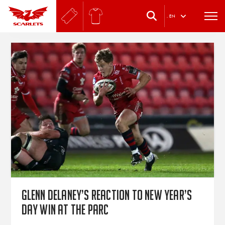
.
EN
Glenn Delaney’s reaction to New Year’s
Day win at the Parc