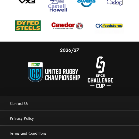
2026/27
Contact Us
Privacy Policy
Terms and Conditions