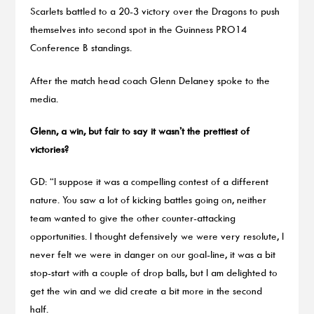
Scarlets battled to a 20-3 victory over the Dragons to push
themselves into second spot in the Guinness PRO14
Conference B standings.
After the match head coach Glenn Delaney spoke to the
media.
Glenn, a win, but fair to say it wasn’t the prettiest of
victories?
GD: “I suppose it was a compelling contest of a different
nature. You saw a lot of kicking battles going on, neither
team wanted to give the other counter-attacking
opportunities. I thought defensively we were very resolute, I
never felt we were in danger on our goal-line, it was a bit
stop-start with a couple of drop balls, but I am delighted to
get the win and we did create a bit more in the second
half.