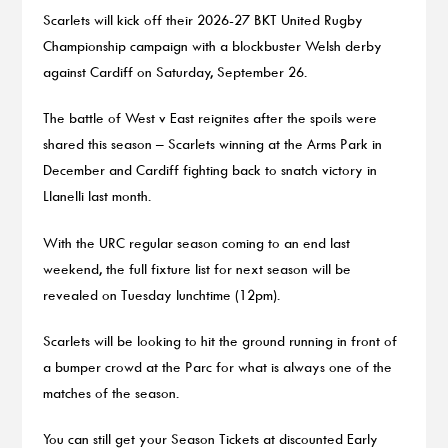
Scarlets will kick off their 2026-27 BKT United Rugby
Championship campaign with a blockbuster Welsh derby
against Cardiff on Saturday, September 26.
The battle of West v East reignites after the spoils were
shared this season – Scarlets winning at the Arms Park in
December and Cardiff fighting back to snatch victory in
Llanelli last month.
With the URC regular season coming to an end last
weekend, the full fixture list for next season will be
revealed on Tuesday lunchtime (12pm).
Scarlets will be looking to hit the ground running in front of
a bumper crowd at the Parc for what is always one of the
matches of the season.
You can still get your Season Tickets at discounted Early