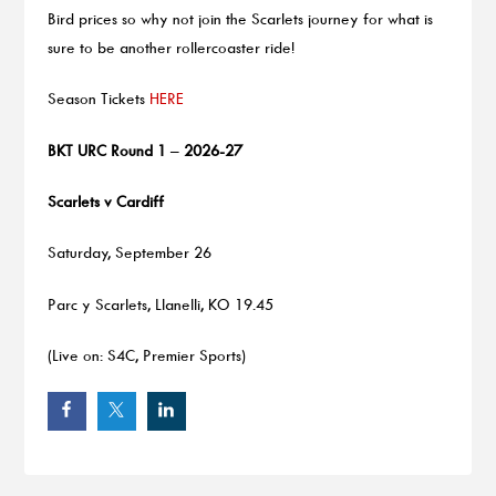
Bird prices so why not join the Scarlets journey for what is
sure to be another rollercoaster ride!
Season Tickets
HERE
BKT URC Round 1
–
2026-27
Scarlets v Cardiff
Saturday, September 26
Parc y Scarlets, Llanelli, KO 19.45
(Live on: S4C, Premier Sports)