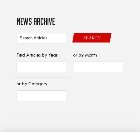
NEWS ARCHIVE
SEARCH
Find Articles by Year
or by Month
or by Category