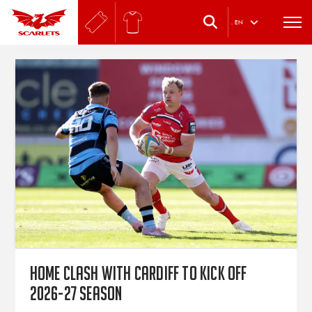
.
EN
Home clash with Cardiff to kick off
2026-27 season