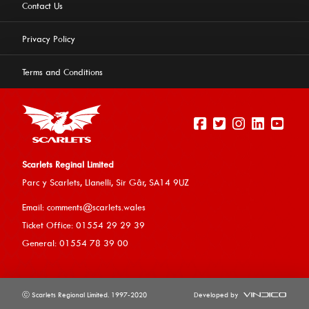
Contact Us
Privacy Policy
Terms and Conditions
Scarlets Reginal Limited
Parc y Scarlets, Llanelli, Sir G
âr, SA14 9UZ
This website uses cookies to ensure you get the best
Email:
comments@scarlets.wales
experience on our website.
Learn more
Ticket Office: 01554 29 29 39
General: 01554 78 39 00
Allow cookies
ⓒ Scarlets Regional Limited. 1997-2020
Developed by