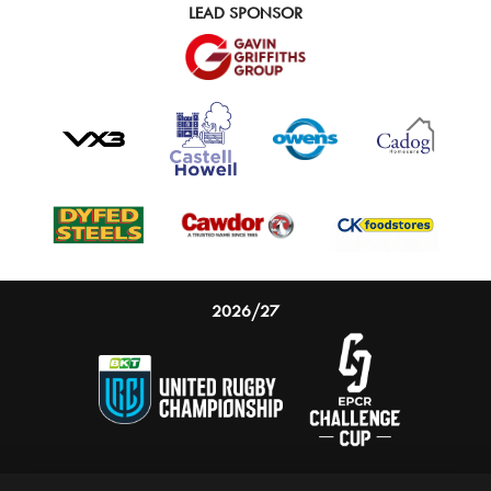
LEAD SPONSOR
2026/27