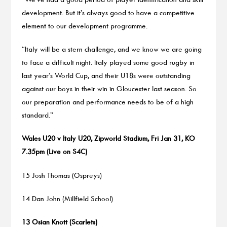
development. But it’s always good to have a competitive
element to our development programme.
“Italy will be a stern challenge, and we know we are going
to face a difficult night. Italy played some good rugby in
last year’s World Cup, and their U18s were outstanding
against our boys in their win in Gloucester last season. So
our preparation and performance needs to be of a high
standard.”
Wales U20 v Italy U20, Zipworld Stadium, Fri Jan 31, KO
7.35pm (Live on S4C)
15 Josh Thomas (Ospreys)
14 Dan John (Millfield School)
13 Osian Knott (Scarlets)