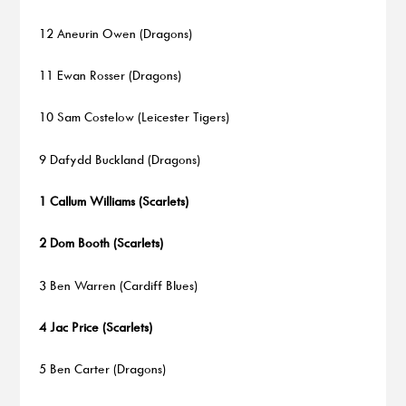
12 Aneurin Owen (Dragons)
11 Ewan Rosser (Dragons)
10 Sam Costelow (Leicester Tigers)
9 Dafydd Buckland (Dragons)
1 Callum Williams (Scarlets)
2 Dom Booth (Scarlets)
3 Ben Warren (Cardiff Blues)
4 Jac Price (Scarlets)
5 Ben Carter (Dragons)