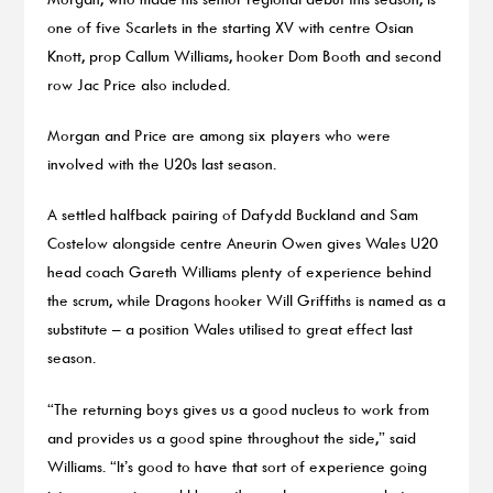
one of five Scarlets in the starting XV with centre Osian
Knott, prop Callum Williams, hooker Dom Booth and second
row Jac Price also included.
Morgan and Price are among six players who were
involved with the U20s last season.
A settled halfback pairing of Dafydd Buckland and Sam
Costelow alongside centre Aneurin Owen gives Wales U20
head coach Gareth Williams plenty of experience behind
the scrum, while Dragons hooker Will Griffiths is named as a
substitute – a position Wales utilised to great effect last
season.
“The returning boys gives us a good nucleus to work from
and provides us a good spine throughout the side,” said
Williams. “It’s good to have that sort of experience going