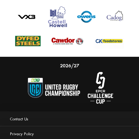
2026/27
Contact Us
Privacy Policy