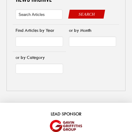
SEARCH
Find Articles by Year
or by Month
or by Category
LEAD SPONSOR