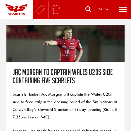
.
EN
Jac Morgan to captain Wales U20s side
containing five Scarlets
Scarlets flanker Jac Morgan will captain the Wales U20s
side to face Italy in the opening round of the Six Nations at
Colwyn Bay’s Zipworld Stadium on Friday evening (Kick-off
7.35pm, live on S4C)
Morgan, who made his senior regional debut this season, is