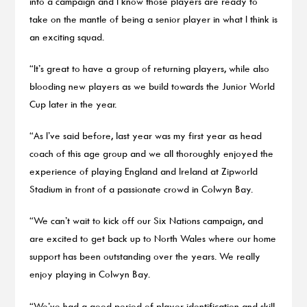
into a campaign and I know those players are ready to
take on the mantle of being a senior player in what I think is
an exciting squad.
“It’s great to have a group of returning players, while also
blooding new players as we build towards the Junior World
Cup later in the year.
“As I’ve said before, last year was my first year as head
coach of this age group and we all thoroughly enjoyed the
experience of playing England and Ireland at Zipworld
Stadium in front of a passionate crowd in Colwyn Bay.
“We can’t wait to kick off our Six Nations campaign, and
are excited to get back up to North Wales where our home
support has been outstanding over the years. We really
enjoy playing in Colwyn Bay.
“We’ve had a good period of player identification and skill