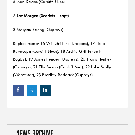
6 Ioan Davies (Cardiff Blues)
7 Jac Morgan (Scarlets – capt)
8 Morgan Strong (Ospreys)
Replacements: 16 Will Griffiths (Dragons), 17 Theo
Bevacqua (Cardiff Blues), 18 Archie Griffin (Bath
Rugby), 19 James Fender (Ospreys), 20 Travis Huntley
(Ospreys), 21 Ellis Bevan (Cardiff Met), 22 Luke Scully
(Worcester), 23 Bradley Roderick.(Ospreys)
NEWS ARCHIVE