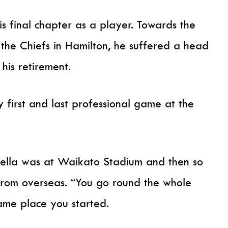
is final chapter as a player. Towards the
 the Chiefs in Hamilton, he suffered a head
 his retirement.
y first and last professional game at the
fella was at Waikato Stadium and then so
from overseas. “You go round the whole
same place you started.