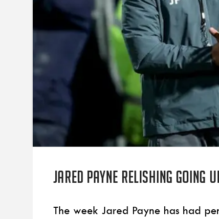
Jared Payne relishing going u
The week Jared Payne has had pencil