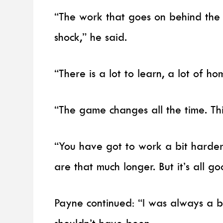
“The work that goes on behind the
shock,” he said.
“There is a lot to learn, a lot of h
“The game changes all the time. Th
“You have got to work a bit harder
are that much longer. But it’s all good
Payne continued: “I was always a b
shouldn’t have been.