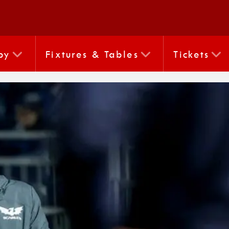
by
Fixtures & Tables
Tickets