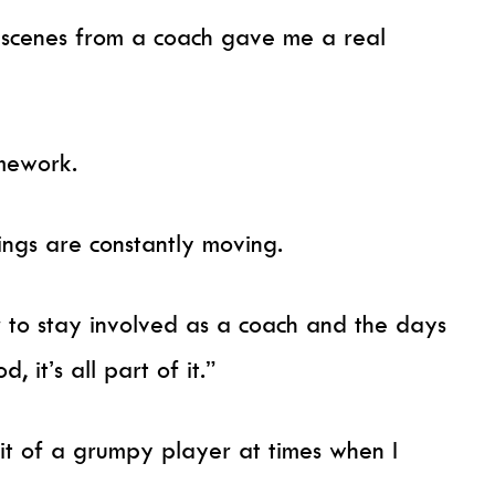
 scenes from a coach gave me a real
omework.
ings are constantly moving.
 to stay involved as a coach and the days
, it’s all part of it.”
it of a grumpy player at times when I