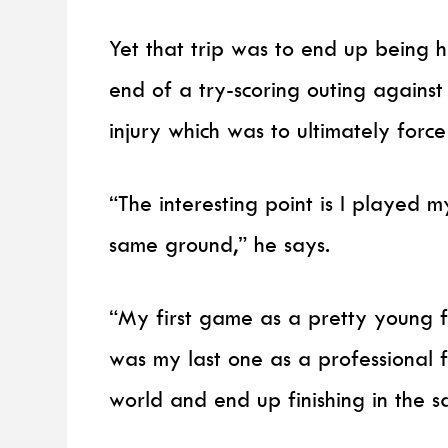
Yet that trip was to end up being h
end of a try-scoring outing against
injury which was to ultimately force
“The interesting point is I played m
same ground,” he says.
“My first game as a pretty young 
was my last one as a professional 
world and end up finishing in the 