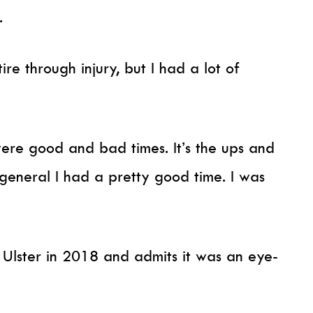
.
ire through injury, but I had a lot of
were good and bad times. It’s the ups and
 general I had a pretty good time. I was
t Ulster in 2018 and admits it was an eye-