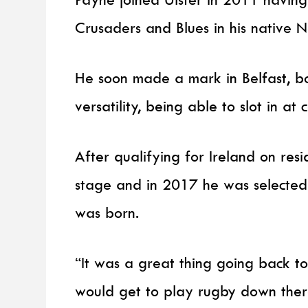
Crusaders and Blues in his native 
He soon made a mark in Belfast, bo
versatility, being able to slot in at
After qualifying for Ireland on resi
stage and in 2017 he was selected 
was born.
“It was a great thing going back to
would get to play rugby down ther