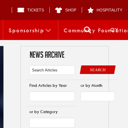
TICKETS
SHOP
HOSPITALITY
CY
Sponsorship
Community Foundatio
NEWS ARCHIVE
SEARCH
Find Articles by Year
or by Month
or by Category