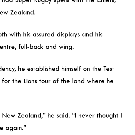
New Zealand.
th with his assured displays and his
 centre, full-back and wing.
dency, he established himself on the Test
for the Lions tour of the land where he
 New Zealand,” he said. “I never thought I
e again.”