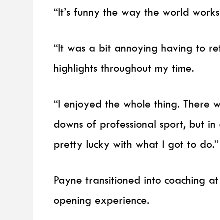
“It’s funny the way the world works
“It was a bit annoying having to ret
highlights throughout my time.
“I enjoyed the whole thing. There 
downs of professional sport, but in
pretty lucky with what I got to do.”
Payne transitioned into coaching a
opening experience.