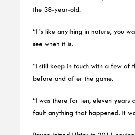
the 38-year-old.
“It’s like anything in nature, you w
see when it is.
“I still keep in touch with a few of
before and after the game.
“I was there for ten, eleven years a
fault anything that happened. It w
Payne joined Ulster in 2011 having