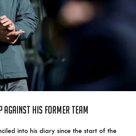
p against his former team
ed into his diary since the start of the