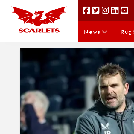
News
Rug