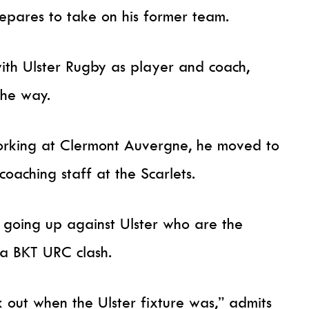
repares to take on his former team.
th Ulster Rugby as player and coach,
the way.
orking at Clermont Auvergne, he moved to
coaching staff at the Scarlets.
lf going up against Ulster who are the
r a BKT URC clash.
k out when the Ulster fixture was,” admits