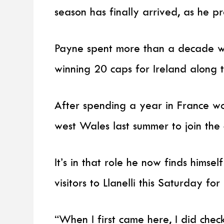
season has finally arrived, as he p
Payne spent more than a decade wi
winning 20 caps for Ireland along 
After spending a year in France w
west Wales last summer to join the 
It’s in that role he now finds himse
visitors to Llanelli this Saturday fo
“When I first came here, I did chec