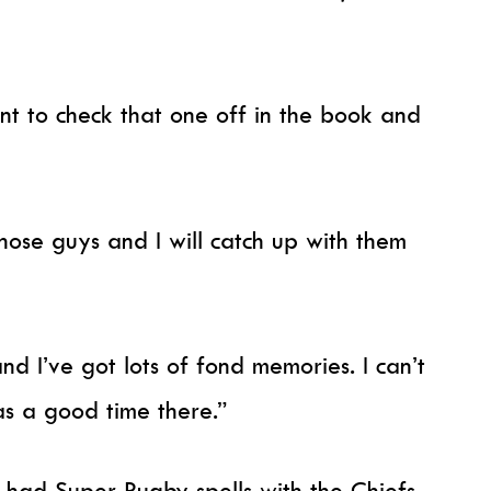
ant to check that one off in the book and
 those guys and I will catch up with them
nd I’ve got lots of fond memories. I can’t
as a good time there.”
 had Super Rugby spells with the Chiefs,