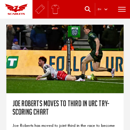
.
EN
Joe Roberts moves to third in URC try-
scoring chart
Joe Roberts has moved to joint third in the race to become