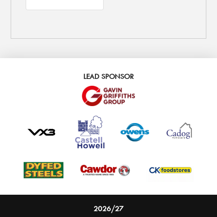
LEAD SPONSOR
2026/27