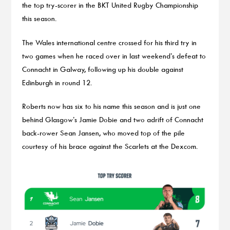
the top try-scorer in the BKT United Rugby Championship
this season.
The Wales international centre crossed for his third try in
two games when he raced over in last weekend’s defeat to
Connacht in Galway, following up his double against
Edinburgh in round 12.
Roberts now has six to his name this season and is just one
behind Glasgow’s Jamie Dobie and two adrift of Connacht
back-rower Sean Jansen, who moved top of the pile
courtesy of his brace against the Scarlets at the Dexcom.