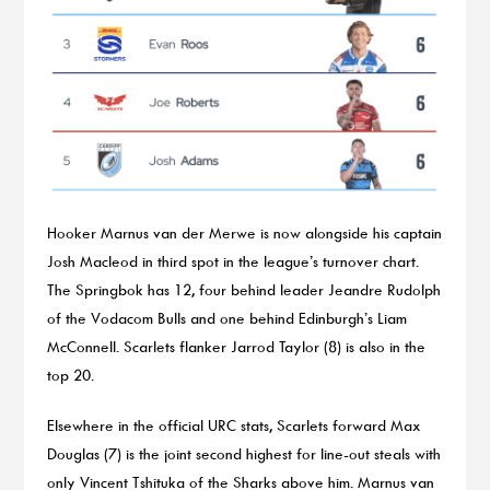
Hooker Marnus van der Merwe is now alongside his captain
Josh Macleod in third spot in the league’s turnover chart.
The Springbok has 12, four behind leader Jeandre Rudolph
of the Vodacom Bulls and one behind Edinburgh’s Liam
McConnell. Scarlets flanker Jarrod Taylor (8) is also in the
top 20.
Elsewhere in the official URC stats, Scarlets forward Max
Douglas (7) is the joint second highest for line-out steals with
only Vincent Tshituka of the Sharks above him. Marnus van