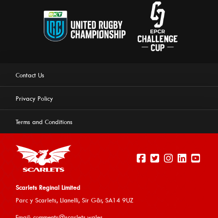
Contact Us
Privacy Policy
Terms and Conditions
Scarlets Reginal Limited
Parc y Scarlets, Llanelli, Sir G
âr, SA14 9UZ
This website uses cookies to ensure you get the best
Email:
comments@scarlets.wales