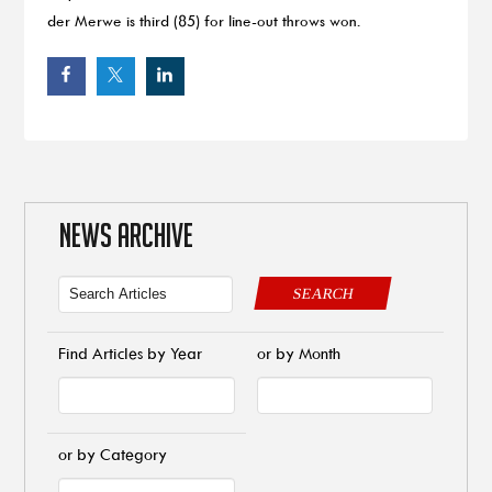
der Merwe is third (85) for line-out throws won.
NEWS ARCHIVE
SEARCH
Find Articles by Year
or by Month
or by Category