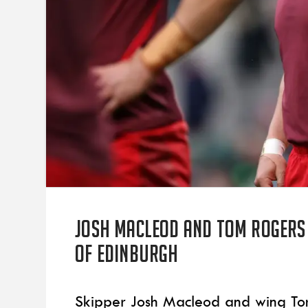
Josh Macleod and Tom Rogers
of Edinburgh
Skipper Josh Macleod and wing To