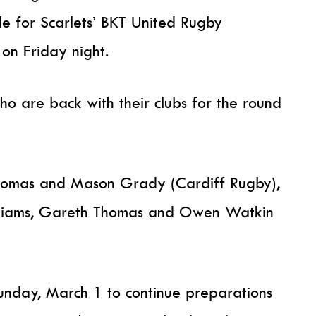
e for Scarlets’ BKT United Rugby
on Friday night.
o are back with their clubs for the round
Thomas and Mason Grady (Cardiff Rugby),
liams, Gareth Thomas and Owen Watkin
Sunday, March 1 to continue preparations