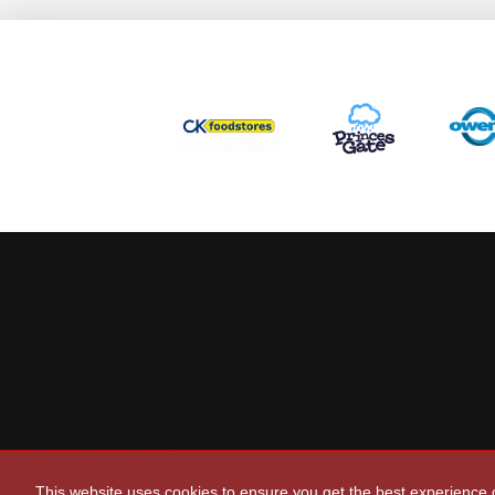
This website uses cookies to ensure you get the best experience