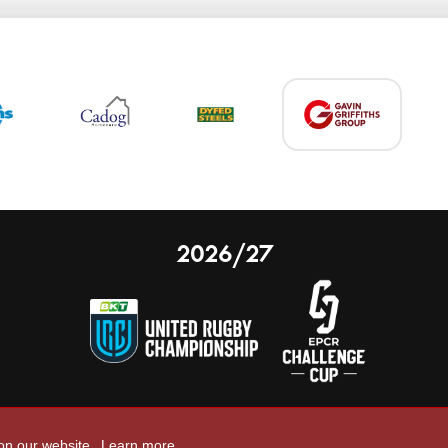
2026/27
 on our website.
Learn more