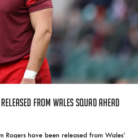
 released from Wales squad ahead
m Rogers have been released from Wales’