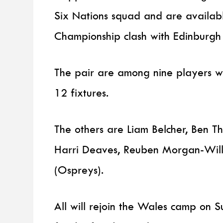
Six Nations squad and are availabl
Championship clash with Edinburgh 
The pair are among nine players wh
12 fixtures.
The others are Liam Belcher, Ben 
Harri Deaves, Reuben Morgan-Wil
(Ospreys).
All will rejoin the Wales camp on 