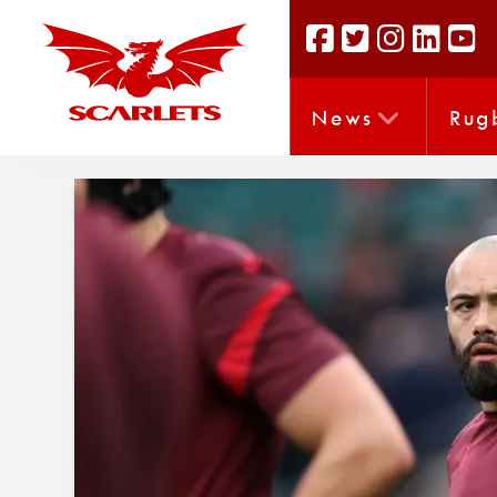
News
Rug