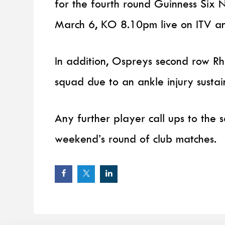
for the fourth round Guinness Six N
March 6, KO 8.10pm live on ITV a
In addition, Ospreys second row R
squad due to an ankle injury sustai
Any further player call ups to the
weekend’s round of club matches.