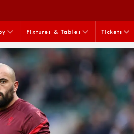
by
Fixtures & Tables
Tickets