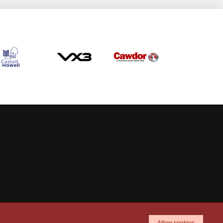
Allow cookies