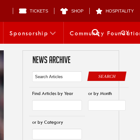
TICKETS
SHOP
HOSPITALITY
CY
Sponsorship
Community Foundatio
NEWS ARCHIVE
SEARCH
Find Articles by Year
or by Month
or by Category