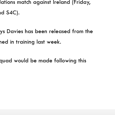
ations match against Ireland (Friday,
nd S4C).
hys Davies has been released from the
ned in training last week.
 squad would be made following this