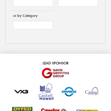
or by Category
LEAD SPONSOR