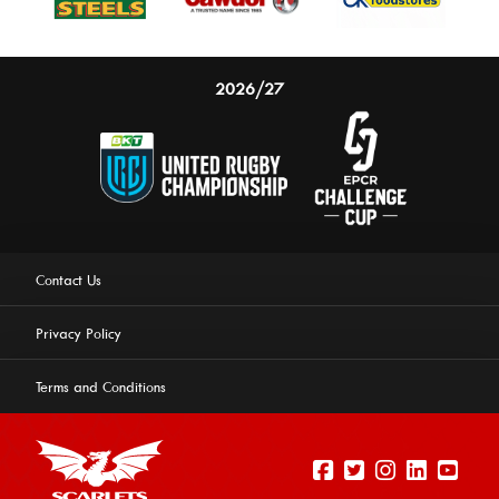
2026/27
Contact Us
Privacy Policy
Terms and Conditions