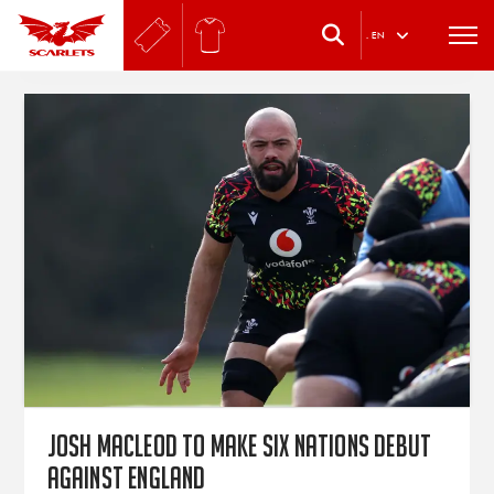
.
EN
Josh Macleod to make Six Nations debut
against England