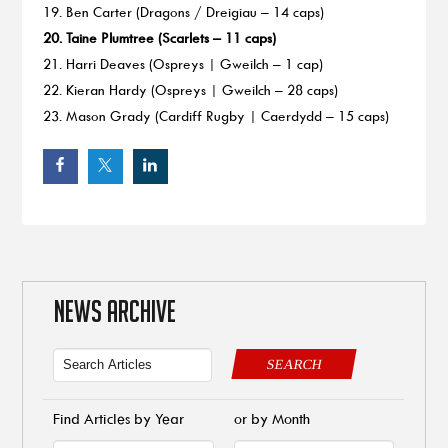
19. Ben Carter (Dragons / Dreigiau – 14 caps)
20. Taine Plumtree (Scarlets – 11 caps)
21. Harri Deaves (Ospreys | Gweilch – 1 cap)
22. Kieran Hardy (Ospreys | Gweilch – 28 caps)
23. Mason Grady (Cardiff Rugby | Caerdydd – 15 caps)
NEWS ARCHIVE
SEARCH
Find Articles by Year
or by Month