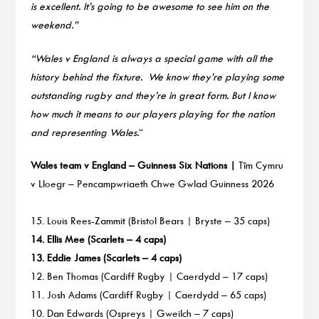
is excellent. It’s going to be awesome to see him on the
weekend.”
“Wales v England is always a special game with all the
history behind the fixture. We know they’re playing some
outstanding rugby and they’re in great form. But I know
how much it means to our players playing for the nation
and representing Wales.
“
Wales team v England – Guinness Six Nations |
Tîm Cymru
v Lloegr – Pencampwriaeth Chwe Gwlad Guinness 2026
15. Louis Rees-Zammit (Bristol Bears | Bryste – 35 caps)
14. Ellis Mee (Scarlets – 4 caps)
13. Eddie James (Scarlets – 4 caps)
12. Ben Thomas (Cardiff Rugby | Caerdydd – 17 caps)
11. Josh Adams (Cardiff Rugby | Caerdydd – 65 caps)
10. Dan Edwards (Ospreys | Gweilch – 7 caps)