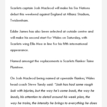
Scarlets captain Josh Macleod will make his Six Nations
debut this weekend against England at Allianz Stadium,
Twickenham.
Eddie James has also been selected at outside centre and
will make his second start for Wales on Saturday, with
Scarlets wing Ellis Mee in line for his fifth international
appearance.
Named amongst the replacements is Scarlets flanker Taine
Plumtree.
On Josh Macleod being named at openside flanker, Wales
head coach Steve Tandy said:
“Josh has had some rough
luck with injuries, but the way he’s come back, the way he
leads, his attention to detail around his week plan, the
way he trains, the intensity he brings to everything he does