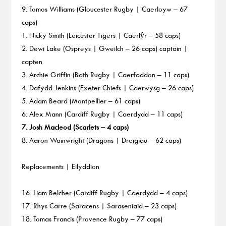
9. Tomos Williams (Gloucester Rugby | Caerloyw – 67
caps)
1. Nicky Smith (Leicester Tigers | Caerlŷr – 58 caps)
2. Dewi Lake (Ospreys | Gweilch – 26 caps) captain |
capten
3. Archie Griffin (Bath Rugby | Caerfaddon – 11 caps)
4. Dafydd Jenkins (Exeter Chiefs | Caerwysg – 26 caps)
5. Adam Beard (Montpellier – 61 caps)
6. Alex Mann (Cardiff Rugby | Caerdydd – 11 caps)
7. Josh Macleod (Scarlets – 4 caps)
8. Aaron Wainwright (Dragons | Dreigiau – 62 caps)
Replacements | Eilyddion
16. Liam Belcher (Cardiff Rugby | Caerdydd – 4 caps)
17. Rhys Carre (Saracens | Saraseniaid – 23 caps)
18. Tomas Francis (Provence Rugby – 77 caps)