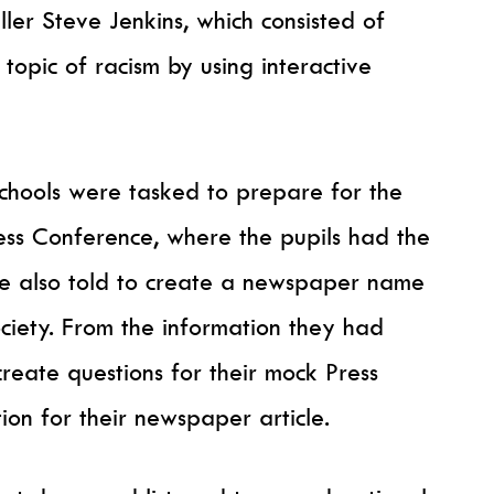
er Steve Jenkins, which consisted of
opic of racism by using interactive
schools were tasked to prepare for the
ress Conference, where the pupils had the
e also told to create a newspaper name
ciety. From the information they had
reate questions for their mock Press
ion for their newspaper article.