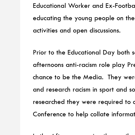
Educational Worker and Ex-Football
educating the young people on the t
activities and open discussions.
Prior to the Educational Day both 
afternoons anti-racism role play P
chance to be the Media. They wer
and research racism in sport and so
researched they were required to c
Conference to help collate informat