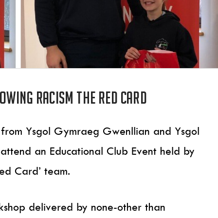
owing Racism The Red Card
ils from Ysgol Gymraeg Gwenllian and Ysgol
attend an Educational Club Event held by
Red Card’ team.
rkshop delivered by none-other than