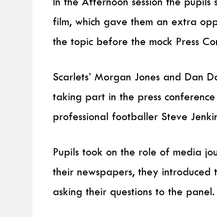
In the Afternoon session the pupils
film, which gave them an extra op
the topic before the mock Press C
Scarlets’ Morgan Jones and Dan Da
taking part in the press conference
professional footballer Steve Jenki
Pupils took on the role of media jou
their newspapers, they introduced 
asking their questions to the panel