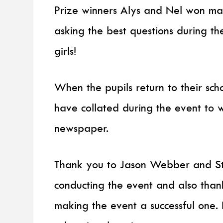
Prize winners Alys and Nel won ma
asking the best questions during t
girls!
When the pupils return to their scho
have collated during the event to wr
newspaper.
Thank you to Jason Webber and St
conducting the event and also than
making the event a successful one