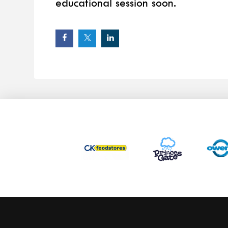
educational session soon.