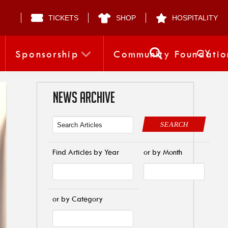
TICKETS
SHOP
HOSPITALITY
CY
Sponsorship
Community Foundatio
NEWS ARCHIVE
SEARCH
Find Articles by Year
or by Month
or by Category