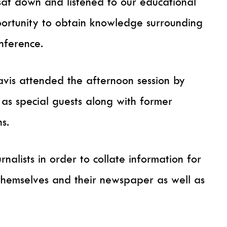
 sat down and listened to our educational
portunity to obtain knowledge surrounding
onference.
vis attended the afternoon session by
 as special guests along with former
ns.
rnalists in order to collate information for
themselves and their newspaper as well as
.