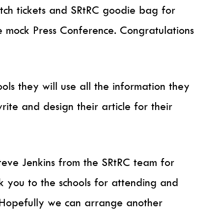
tch tickets and SRtRC goodie bag for
he mock Press Conference. Congratulations
ols they will use all the information they
ite and design their article for their
eve Jenkins from the SRtRC team for
k you to the schools for attending and
. Hopefully we can arrange another