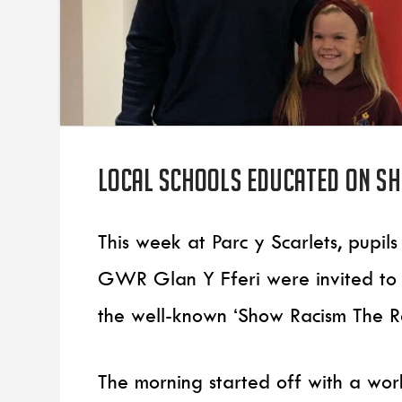
Local Schools educated on Sh
This week at Parc y Scarlets, pup
GWR Glan Y Fferi were invited to 
the well-known ‘Show Racism The 
The morning started off with a wo