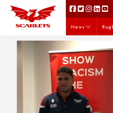
News
Rug