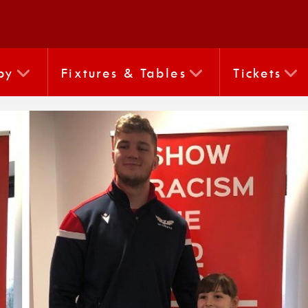
by
Fixtures & Tables
Tickets