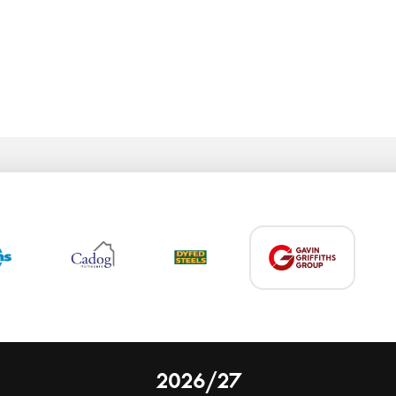
2026/27