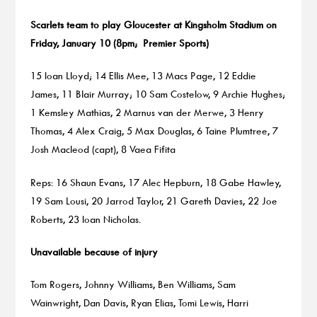
Scarlets team to play Gloucester at Kingsholm Stadium on
Friday, January 10 (8pm; Premier Sports)
15 Ioan Lloyd; 14 Ellis Mee, 13 Macs Page, 12 Eddie
James, 11 Blair Murray; 10 Sam Costelow, 9 Archie Hughes;
1 Kemsley Mathias, 2 Marnus van der Merwe, 3 Henry
Thomas, 4 Alex Craig, 5 Max Douglas, 6 Taine Plumtree, 7
Josh Macleod (capt), 8 Vaea Fifita
Reps: 16 Shaun Evans, 17 Alec Hepburn, 18 Gabe Hawley,
19 Sam Lousi, 20 Jarrod Taylor, 21 Gareth Davies, 22 Joe
Roberts, 23 Ioan Nicholas.
Unavailable because of injury
Tom Rogers, Johnny Williams, Ben Williams, Sam
Wainwright, Dan Davis, Ryan Elias, Tomi Lewis, Harri