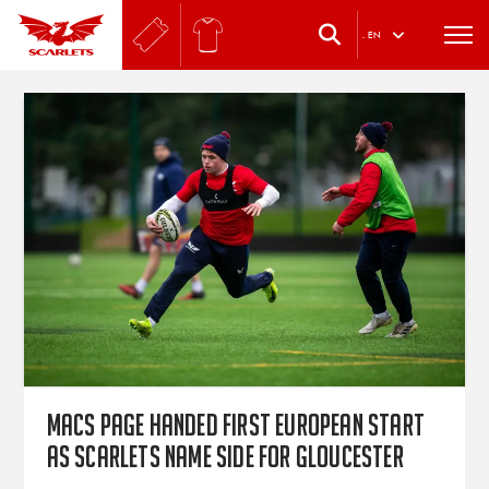
.
EN
Macs Page handed first European start
as Scarlets name side for Gloucester