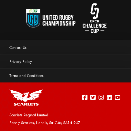
Contact Us
Privacy Policy
Terms and Conditions
Scarlets Reginal Limited
Parc y Scarlets, Llanelli, Sir G
âr, SA14 9UZ
This website uses cookies to ensure you get the best