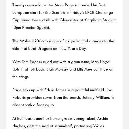
Twenty-year-old centre Macs Page is handed his first
European start for the Scarlets in Friday’s EPCR Challenge
Cup round three clash with Gloucester at Kingsholm Stadium
(8pm Premier Sports).
The Wales U20s cap is one of six personnel changes to the
side that beat Dragons on New Year’s Day.
With Tom Rogers ruled out with a groin issue, Ioan Lloyd
slots in at full-back. Blair Murray and Ellis Mee continue on
the wings.
Page links up with Eddie James in a youthful midfield. Joe
Roberts provides cover from the bench; Johnny Williams is
absent with a foot injury.
At half-back, another home-grown young talent, Archie
Hughes, gets the nod at scrum-half, partnering Wales