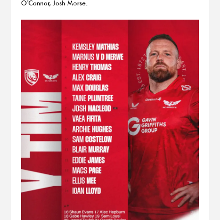
O’Connor, Josh Morse.