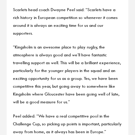
Scarlets head coach Dwayne Peel said: “Scarlets have a
rich history in European competition so whenever it comes
around it is always an exciting time for us and our
supporters.
“Kingsholm is an awesome place to play rugby, the
atmosphere is always good and we’ll have fantastic
travelling support as well. This will be a brilliant experience,
particularly for the younger players in the squad and an
exciting opportunity for us as a group. Yes, we have been
competitive this year, but going away to somewhere like
Kingsholm where Gloucester have been going well of late,
will be a good measure for us.”
Peel added: “We have a real competitive pool in the
Challenge Cup, so picking up points is important, particularly
away from home, as it always has been in Europe.”