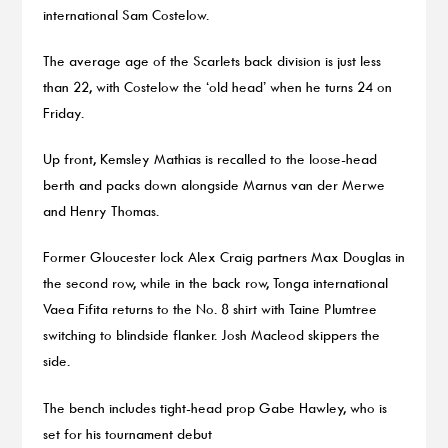
international Sam Costelow.
The average age of the Scarlets back division is just less
than 22, with Costelow the ‘old head’ when he turns 24 on
Friday.
Up front, Kemsley Mathias is recalled to the loose-head
berth and packs down alongside Marnus van der Merwe
and Henry Thomas.
Former Gloucester lock Alex Craig partners Max Douglas in
the second row, while in the back row, Tonga international
Vaea Fifita returns to the No. 8 shirt with Taine Plumtree
switching to blindside flanker. Josh Macleod skippers the
side.
The bench includes tight-head prop Gabe Hawley, who is
set for his tournament debut