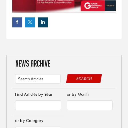
NEWS ARCHIVE
SEARCH
Find Articles by Year
or by Month
or by Category