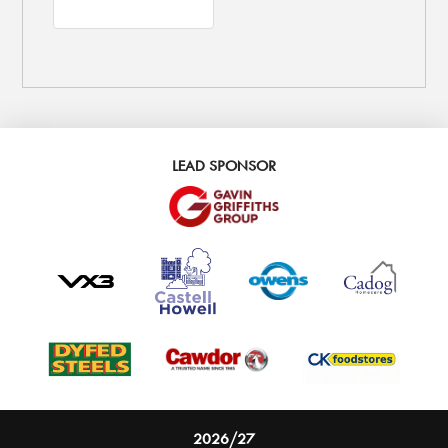
LEAD SPONSOR
2026/27